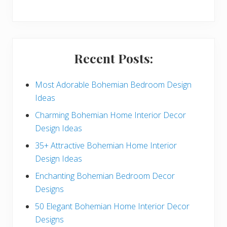
y
S
i
Recent Posts:
d
e
Most Adorable Bohemian Bedroom Design
Ideas
b
Charming Bohemian Home Interior Decor
a
Design Ideas
r
35+ Attractive Bohemian Home Interior
Design Ideas
Enchanting Bohemian Bedroom Decor
Designs
50 Elegant Bohemian Home Interior Decor
Designs