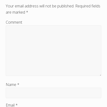
e
Your email address will not be published.
Required fields
are marked
*
a
d
Comment
e
r
I
n
t
e
r
Name
*
a
c
Email
*