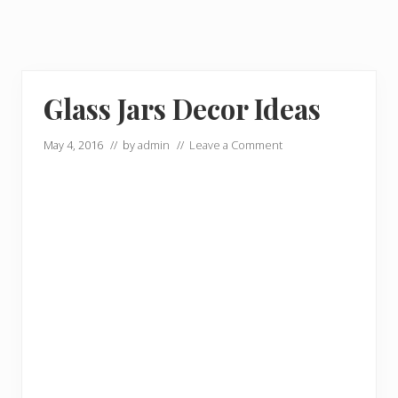
Glass Jars Decor Ideas
May 4, 2016
// by
admin
//
Leave a Comment