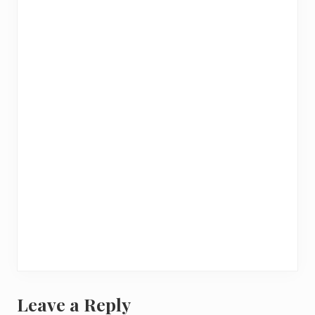
Leave a Reply
R