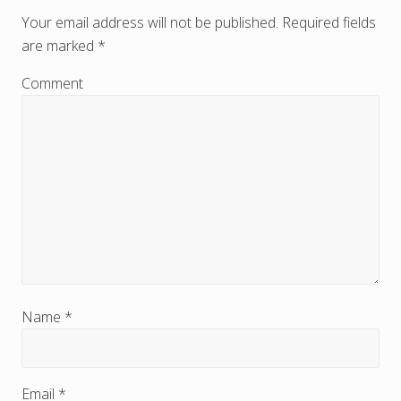
e
Your email address will not be published.
Required fields
are marked
*
a
d
Comment
e
r
I
n
t
e
r
Name
*
a
c
Email
*