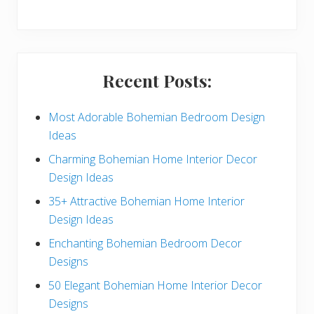
y
S
i
Recent Posts:
d
e
Most Adorable Bohemian Bedroom Design
Ideas
b
Charming Bohemian Home Interior Decor
a
Design Ideas
r
35+ Attractive Bohemian Home Interior
Design Ideas
Enchanting Bohemian Bedroom Decor
Designs
50 Elegant Bohemian Home Interior Decor
Designs