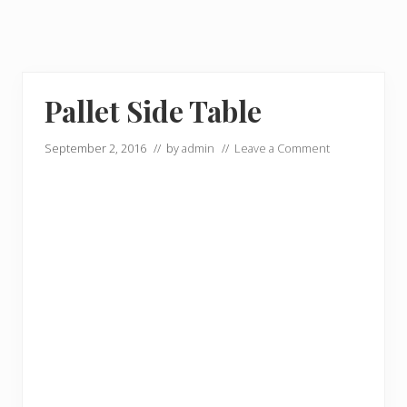
Pallet Side Table
September 2, 2016
// by
admin
//
Leave a Comment