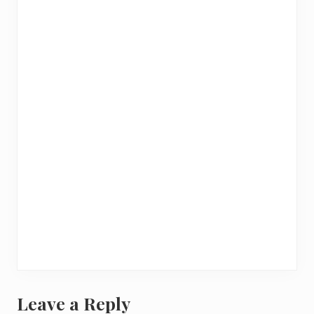
Leave a Reply
R