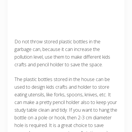
Do not throw stored plastic bottles in the
garbage can, because it can increase the
pollution level, use them to make different kids
crafts and pencil holder to save the space.
The plastic bottles stored in the house can be
used to design kids crafts and holder to store
eating utensils, like forks, spoons, knives, etc. It
can make a pretty pencil holder also to keep your
study table clean and tidy. If you want to hang the
bottle on a pole or hook, then 2-3 cm diameter
hole is required. It is a great choice to save