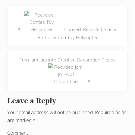
«
Convert Recycled Plastic
Bottles into a Toy Helicopter
Turn Jam Jars into Creative Decoration Pieces
»
Leave a Reply
R
e
Your email address will not be published.
Required fields
are marked
*
a
d
Comment