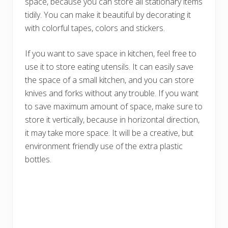
space, because you can store all stationary items
tidily. You can make it beautiful by decorating it
with colorful tapes, colors and stickers.
If you want to save space in kitchen, feel free to
use it to store eating utensils. It can easily save
the space of a small kitchen, and you can store
knives and forks without any trouble. If you want
to save maximum amount of space, make sure to
store it vertically, because in horizontal direction,
it may take more space. It will be a creative, but
environment friendly use of the extra plastic
bottles.