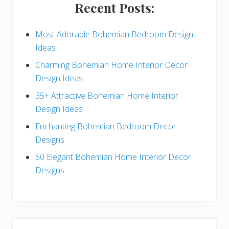
i
Recent Posts:
d
e
Most Adorable Bohemian Bedroom Design
Ideas
b
Charming Bohemian Home Interior Decor
a
Design Ideas
r
35+ Attractive Bohemian Home Interior
Design Ideas
Enchanting Bohemian Bedroom Decor
Designs
50 Elegant Bohemian Home Interior Decor
Designs