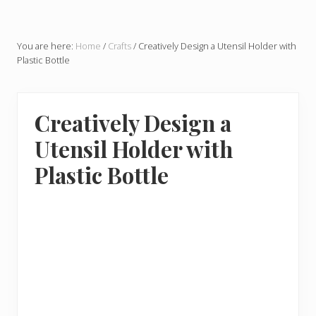
You are here:
Home
/
Crafts
/
Creatively Design a Utensil Holder with
Plastic Bottle
Creatively Design a
Utensil Holder with
Plastic Bottle