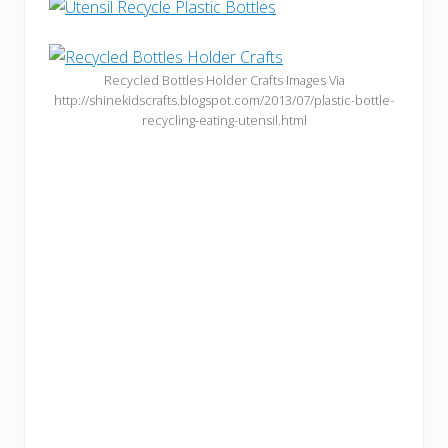
Recycled Bottles Holder Crafts Images Via
http://shinekidscrafts.blogspot.com/2013/07/plastic-bottle-
recycling-eating-utensil.html