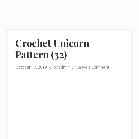
Crochet Unicorn
Pattern (32)
October 17, 2019
// by
admin
//
Leave a Comment