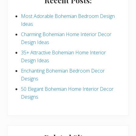
Recent Posts:
d
e
Most Adorable Bohemian Bedroom Design
Ideas
b
Charming Bohemian Home Interior Decor
a
Design Ideas
r
35+ Attractive Bohemian Home Interior
Design Ideas
Enchanting Bohemian Bedroom Decor
Designs
50 Elegant Bohemian Home Interior Decor
Designs