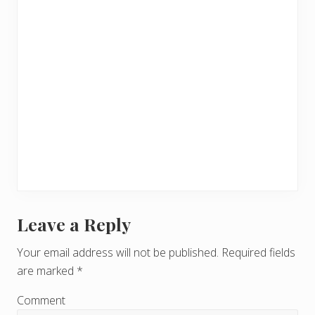
Leave a Reply
R
e
Your email address will not be published.
Required fields
are marked
*
a
d
Comment