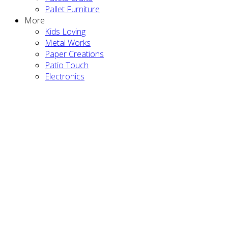
Pallet Furniture
More
Kids Loving
Metal Works
Paper Creations
Patio Touch
Electronics