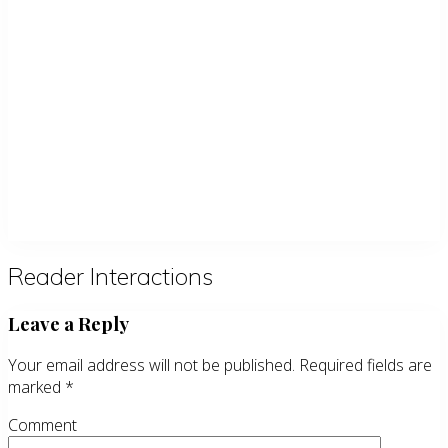
Reader Interactions
Leave a Reply
Your email address will not be published.
Required fields are
marked
*
Comment