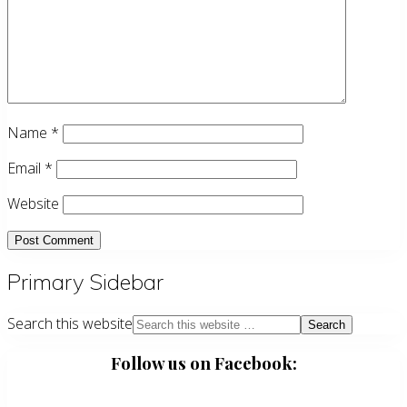
Name
*
Email
*
Website
Primary Sidebar
Search this website
Follow us on Facebook: