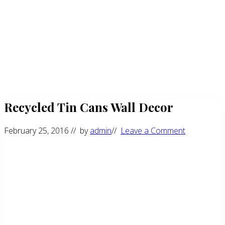
Recycled Tin Cans Wall Decor
February 25, 2016
// by
admin
//
Leave a Comment