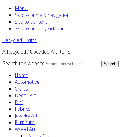
Menu
Skip to primary navigation
Skip to content
Skip to primary sidebar
Recycled Crafts
A Recycled / Upcycled Art Items.
Search this website
Home
Automotive
Crafts
Decor Art
DIY
Fabrics
Jewelry Art
Furniture
Wood Art
Pallets Crafts