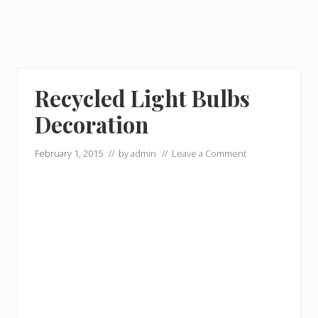
Recycled Light Bulbs
Decoration
February 1, 2015
// by
admin
//
Leave a Comment