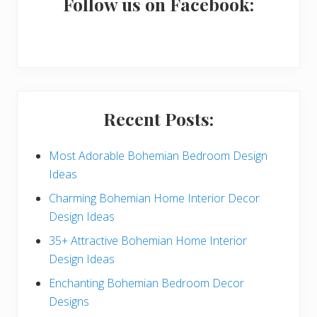
a
Follow us on Facebook:
r
y
S
i
Recent Posts:
d
e
Most Adorable Bohemian Bedroom Design
Ideas
b
Charming Bohemian Home Interior Decor
a
Design Ideas
r
35+ Attractive Bohemian Home Interior
Design Ideas
Enchanting Bohemian Bedroom Decor
Designs