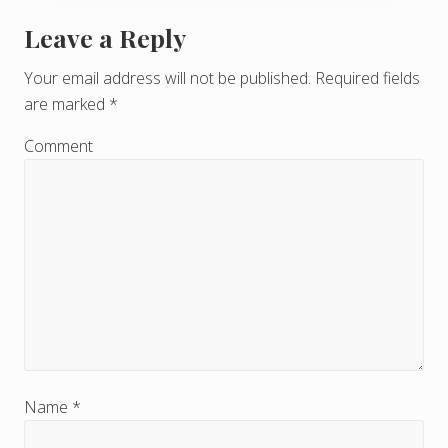
Leave a Reply
R
e
Your email address will not be published.
Required fields
are marked
*
a
d
Comment
e
r
I
n
t
e
r
Name
*