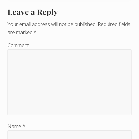
Leave a Reply
R
e
Your email address will not be published.
Required fields
are marked
*
a
d
Comment
e
r
I
n
t
e
r
Name
*