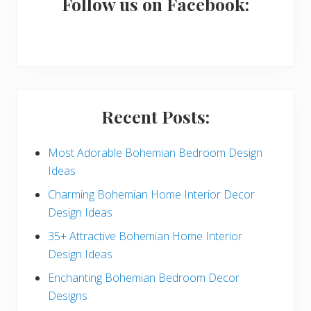
a
Follow us on Facebook:
r
y
S
i
Recent Posts:
d
e
Most Adorable Bohemian Bedroom Design
Ideas
b
Charming Bohemian Home Interior Decor
a
Design Ideas
r
35+ Attractive Bohemian Home Interior
Design Ideas
Enchanting Bohemian Bedroom Decor
Designs