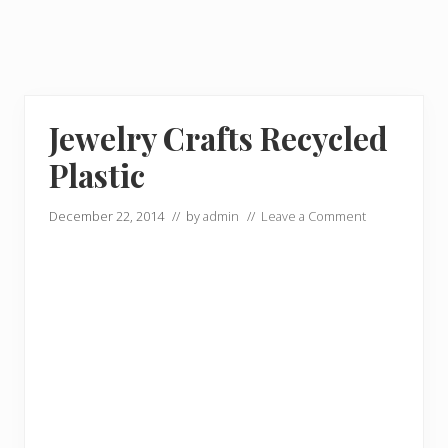
Jewelry Crafts Recycled
Plastic
December 22, 2014
// by
admin
//
Leave a Comment