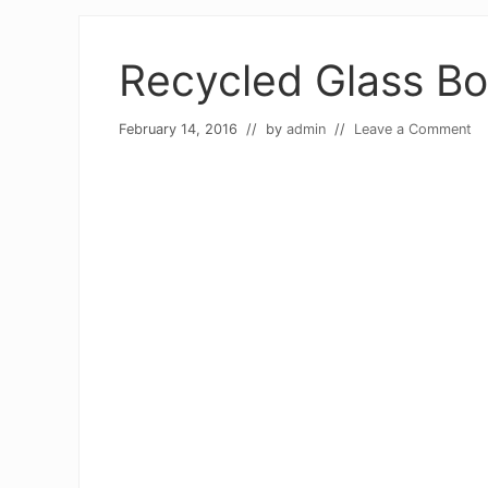
Recycled Glass Bo
February 14, 2016
// by
admin
//
Leave a Comment