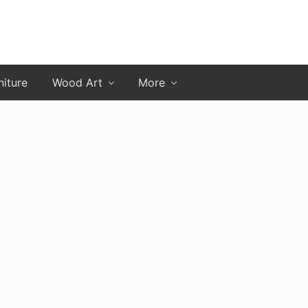
niture
Wood Art
More