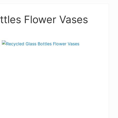
ttles Flower Vases