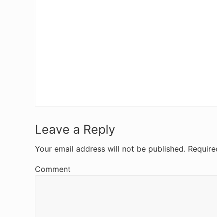
R
Leave a Reply
e
Your email address will not be published.
Require
a
Comment
d
e