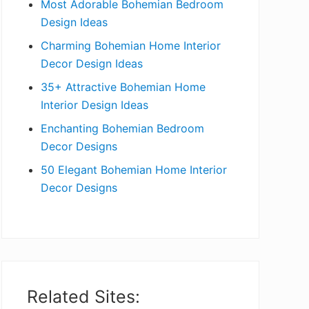
Most Adorable Bohemian Bedroom
a
Design Ideas
r
Charming Bohemian Home Interior
Decor Design Ideas
35+ Attractive Bohemian Home
Interior Design Ideas
Enchanting Bohemian Bedroom
Decor Designs
50 Elegant Bohemian Home Interior
Decor Designs
Related Sites: