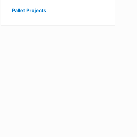
Pallet Projects