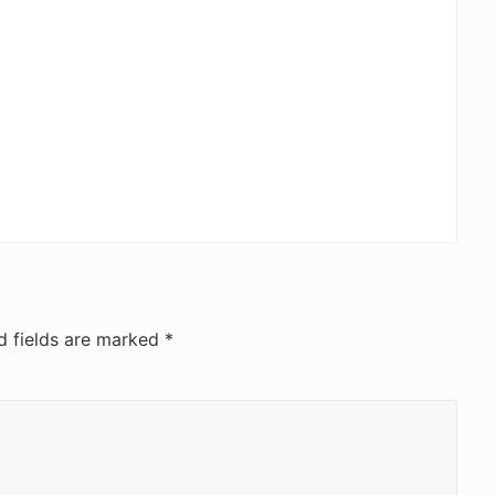
d fields are marked
*