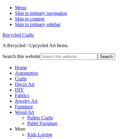
Menu
Skip to primary navigation
Skip to content
Skip to primary sidebar
Recycled Crafts
A Recycled / Upcycled Art Items.
Search this website
Home
Automotive
Crafts
Decor Art
DIY
Fabrics
Jewelry Art
Furniture
Wood Art
Pallets Crafts
Pallet Furniture
More
Kids Loving