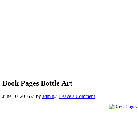
Book Pages Bottle Art
June 10, 2016
// by
admin
//
Leave a Comment