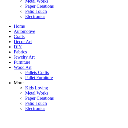
Metal Works
Paper Creations
Patio Touch
Electronics
Home
Automotive
Crafts
Decor Art
DIY
Fabrics
Jewelry Art
Furniture
Wood Art
Pallets Crafts
Pallet Furniture
More
Kids Loving
Metal Works
Paper Creations
Patio Touch
Electronics