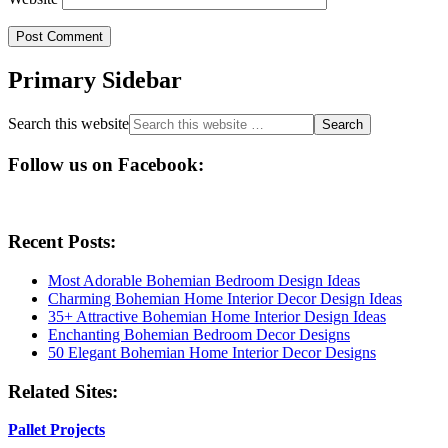
Primary Sidebar
Search this website
Follow us on Facebook:
Recent Posts:
Most Adorable Bohemian Bedroom Design Ideas
Charming Bohemian Home Interior Decor Design Ideas
35+ Attractive Bohemian Home Interior Design Ideas
Enchanting Bohemian Bedroom Decor Designs
50 Elegant Bohemian Home Interior Decor Designs
Related Sites:
Pallet Projects