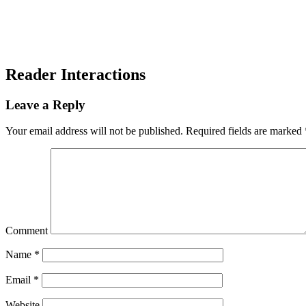
Reader Interactions
Leave a Reply
Your email address will not be published.
Required fields are marked
Comment
Name
*
Email
*
Website