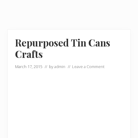
Repurposed Tin Cans
Crafts
March 17, 2015
// by
admin
//
Leave a Comment