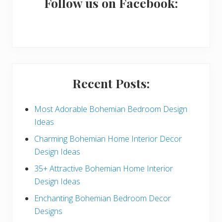
a
Follow us on Facebook:
r
y
S
i
Recent Posts:
d
e
Most Adorable Bohemian Bedroom Design
Ideas
b
Charming Bohemian Home Interior Decor
a
Design Ideas
r
35+ Attractive Bohemian Home Interior
Design Ideas
Enchanting Bohemian Bedroom Decor
Designs