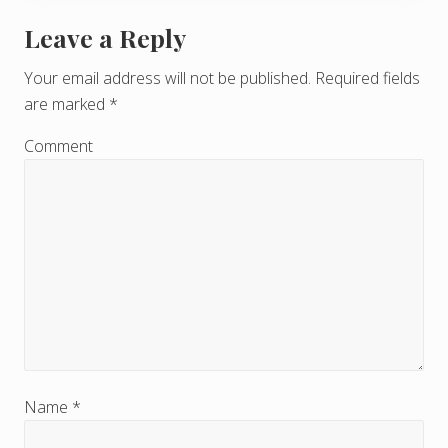
Leave a Reply
R
e
Your email address will not be published.
Required fields
are marked
*
a
d
Comment
e
r
I
n
t
e
r
Name
*