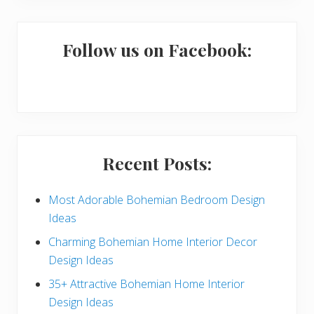
m
a
Follow us on Facebook:
r
y
S
i
Recent Posts:
d
e
Most Adorable Bohemian Bedroom Design
Ideas
b
Charming Bohemian Home Interior Decor
a
Design Ideas
r
35+ Attractive Bohemian Home Interior
Design Ideas