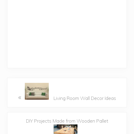
«
Living Room Wall Decor Ideas
DIY Projects Made from Wooden Pallet