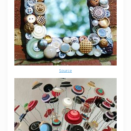
Source