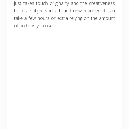
just takes touch originality and the creativeness
to test subjects in a brand new manner. It can
take a few hours or extra relying on the amount
of buttons you use.