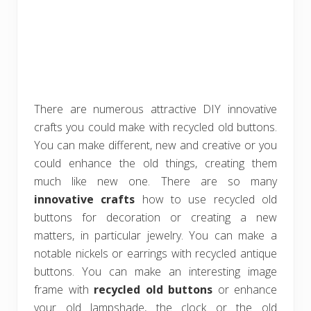
There are numerous attractive DIY innovative
crafts you could make with recycled old buttons.
You can make different, new and creative or you
could enhance the old things, creating them
much like new one. There are so many
innovative crafts
how to use recycled old
buttons for decoration or creating a new
matters, in particular jewelry. You can make a
notable nickels or earrings with recycled antique
buttons. You can make an interesting image
frame with
recycled old buttons
or enhance
your old lampshade, the clock or the old