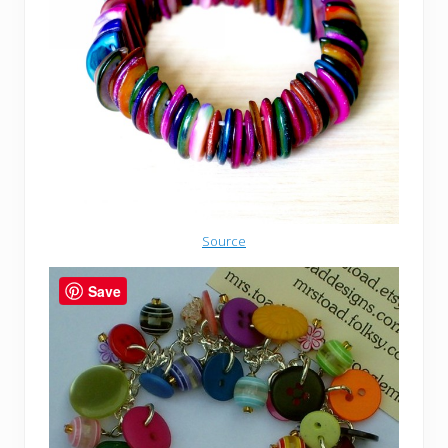
Source
Save