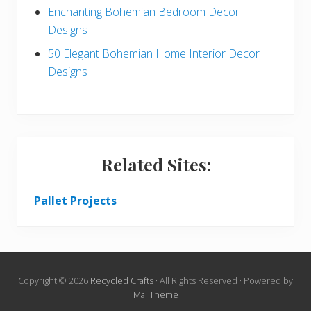
Enchanting Bohemian Bedroom Decor
Designs
50 Elegant Bohemian Home Interior Decor
Designs
Related Sites:
Pallet Projects
Copyright © 2026
Recycled Crafts
· All Rights Reserved · Powered by
Mai Theme