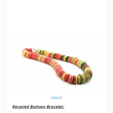
Source
Recycled Buttons Bracelet: