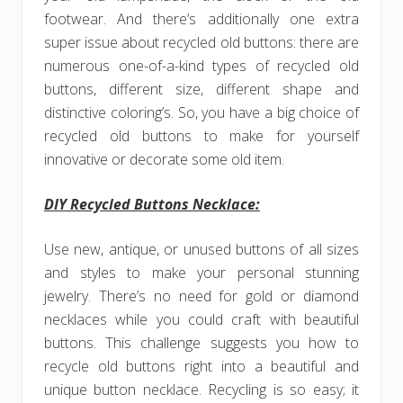
footwear. And there’s additionally one extra
super issue about recycled old buttons: there are
numerous one-of-a-kind types of recycled old
buttons, different size, different shape and
distinctive coloring’s. So, you have a big choice of
recycled old buttons to make for yourself
innovative or decorate some old item.
DIY Recycled Buttons Necklace:
Use new, antique, or unused buttons of all sizes
and styles to make your personal stunning
jewelry. There’s no need for gold or diamond
necklaces while you could craft with beautiful
buttons. This challenge suggests you how to
recycle old buttons right into a beautiful and
unique button necklace. Recycling is so easy; it