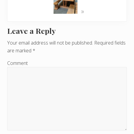
»
Leave a Reply
R
e
Your email address will not be published.
Required fields
are marked
*
a
d
Comment
e
r
I
n
t
e