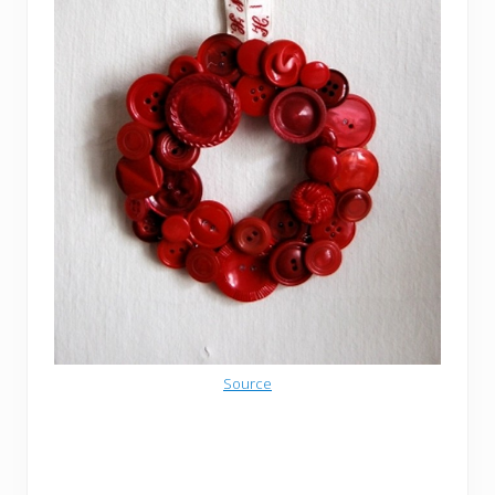
Source