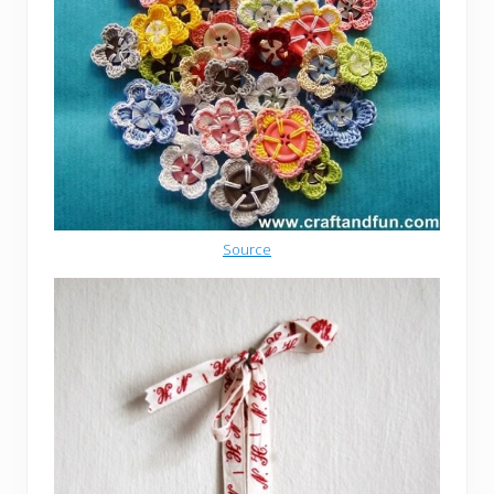
Source