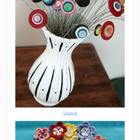
Source