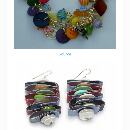
Source