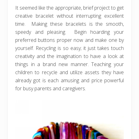
It seemed like the appropriate, brief project to get
creative bracelet without interrupting excellent
time. Making these bracelets is the smooth,
speedy and pleasing. Begin hoarding your
preferred buttons proper now and make one by
yourself. Recycling is so easy; it just takes touch
creativity and the imagination to have a look at
things in a brand new manner. Teaching your
children to recycle and utilize assets they have
already got is each amusing and price powerful
for busy parents and caregivers.