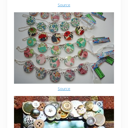
Source
Source