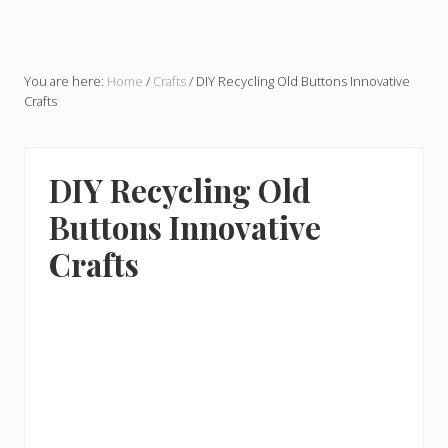
You are here:
Home
/
Crafts
/
DIY Recycling Old Buttons Innovative
Crafts
DIY Recycling Old
Buttons Innovative
Crafts