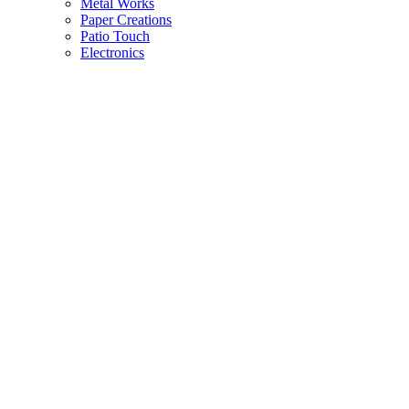
Metal Works
Paper Creations
Patio Touch
Electronics