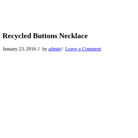
Recycled Buttons Necklace
January 23, 2016
// by
admin
//
Leave a Comment