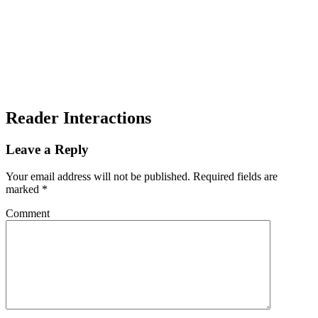
Reader Interactions
Leave a Reply
Your email address will not be published.
Required fields are
marked
*
Comment