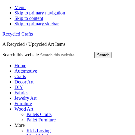
Menu
Skip to primary navigation
Skip to content
Skip to primary sidebar
Recycled Crafts
A Recycled / Upcycled Art Items.
Search this website
Home
Automotive
Crafts
Decor Art
DIY
Fabrics
Jewelry Art
Furniture
Wood Art
Pallets Crafts
Pallet Furniture
More
Kids Loving