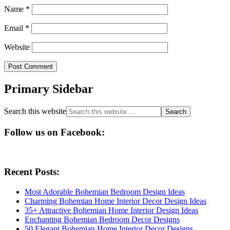
Name
*
Email
*
Website
Primary Sidebar
Search this website
Follow us on Facebook:
Recent Posts:
Most Adorable Bohemian Bedroom Design Ideas
Charming Bohemian Home Interior Decor Design Ideas
35+ Attractive Bohemian Home Interior Design Ideas
Enchanting Bohemian Bedroom Decor Designs
50 Elegant Bohemian Home Interior Decor Designs