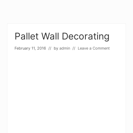
Pallet Wall Decorating
February 11, 2016
// by
admin
//
Leave a Comment