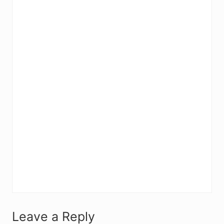
R
Leave a Reply