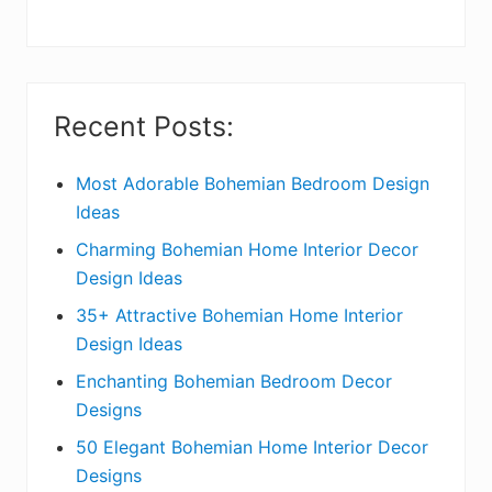
y
S
i
Recent Posts:
d
e
Most Adorable Bohemian Bedroom Design
Ideas
b
Charming Bohemian Home Interior Decor
a
Design Ideas
r
35+ Attractive Bohemian Home Interior
Design Ideas
Enchanting Bohemian Bedroom Decor
Designs
50 Elegant Bohemian Home Interior Decor
Designs