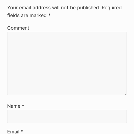
e
Your email address will not be published.
Required
fields are marked
*
a
d
Comment
e
r
I
n
t
e
r
Name
*
a
c
Email
*