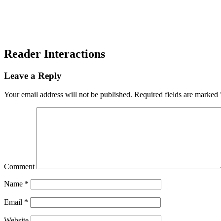
Reader Interactions
Leave a Reply
Your email address will not be published.
Required fields are marked
Comment
Name
*
Email
*
Website