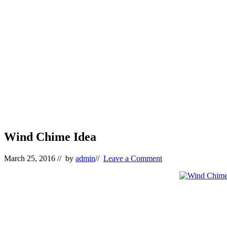
Wind Chime Idea
March 25, 2016
// by
admin
//
Leave a Comment