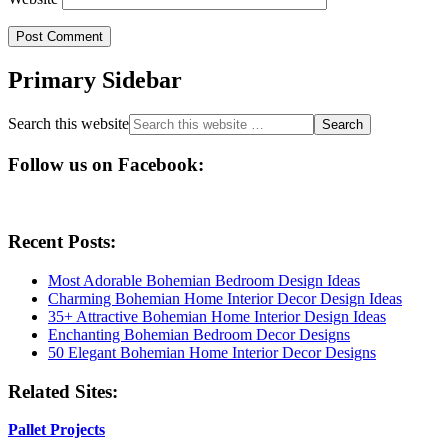
Primary Sidebar
Search this website
Follow us on Facebook:
Recent Posts:
Most Adorable Bohemian Bedroom Design Ideas
Charming Bohemian Home Interior Decor Design Ideas
35+ Attractive Bohemian Home Interior Design Ideas
Enchanting Bohemian Bedroom Decor Designs
50 Elegant Bohemian Home Interior Decor Designs
Related Sites:
Pallet Projects