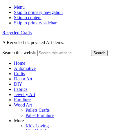
Menu
Skip to primary navigation
Skip to content
Skip to primary sidebar
Recycled Crafts
A Recycled / Upcycled Art Items.
Search this website
Home
Automotive
Crafts
Decor Art
DIY
Fabrics
Jewelry Art
Furniture
Wood Art
Pallets Crafts
Pallet Furniture
More
Kids Loving