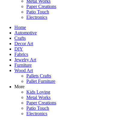
Metal Works
Paper Creations
Patio Touch
Electronics
Home
Automotive
Crafts
Decor Art
DIY
Fabrics
Jewelry Art
Furniture
Wood Art
Pallets Crafts
Pallet Furniture
More
Kids Loving
Metal Works
Paper Creations
Patio Touch
Electronics