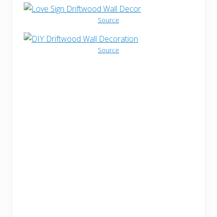
Source
Source