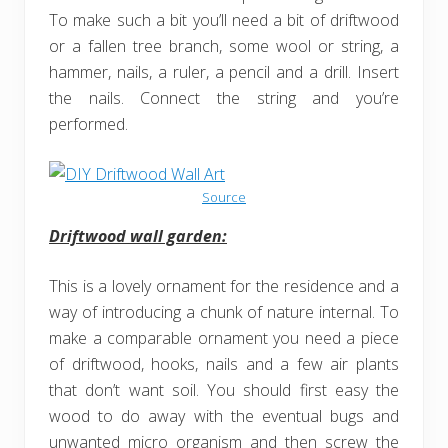
To make such a bit you’ll need a bit of driftwood
or a fallen tree branch, some wool or string, a
hammer, nails, a ruler, a pencil and a drill. Insert
the nails. Connect the string and you’re
performed.
Source
Driftwood wall garden:
This is a lovely ornament for the residence and a
way of introducing a chunk of nature internal. To
make a comparable ornament you need a piece
of driftwood, hooks, nails and a few air plants
that don’t want soil. You should first easy the
wood to do away with the eventual bugs and
unwanted micro organism and then screw the