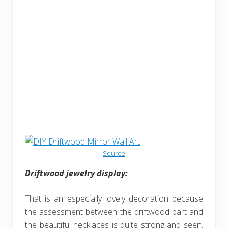
Source
Driftwood jewelry display:
That is an especially lovely decoration because
the assessment between the driftwood part and
the beautiful necklaces is quite strong and seen.