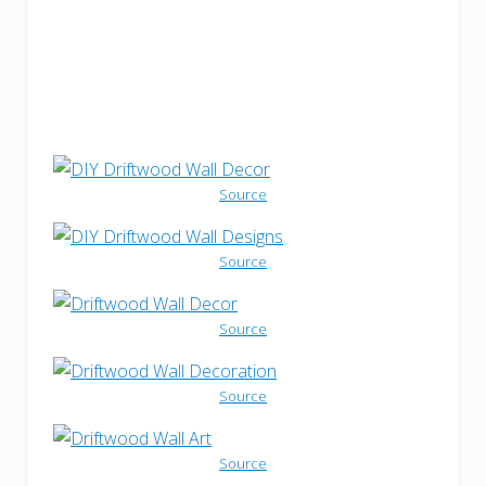
Source
Source
Source
Source
Source