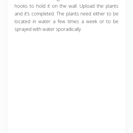
hooks to hold it on the wall. Upload the plants
and it’s completed. The plants need either to be
located in water a few times a week or to be
sprayed with water sporadically.