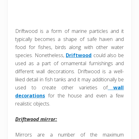
Driftwood is a form of marine particles and it
typically becomes a shape of safe haven and
food for fishes, birds along with other water
species. Nonetheless,
Driftwood
could also be
used as a part of ornamental furnishings and
different wall decorations. Driftwood is a well-
liked detail in fish tanks and it may additionally be
used to create other varieties of
wall
decorations
for the house and even a few
realistic objects.
Driftwood mirror:
Mirrors are a number of the maximum