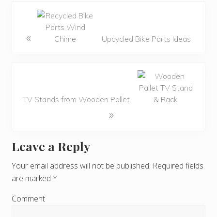
«
Upcycled Bike Parts Ideas
TV Stands from Wooden Pallet
»
Leave a Reply
R
e
Your email address will not be published.
Required fields
are marked
*
a
d
Comment