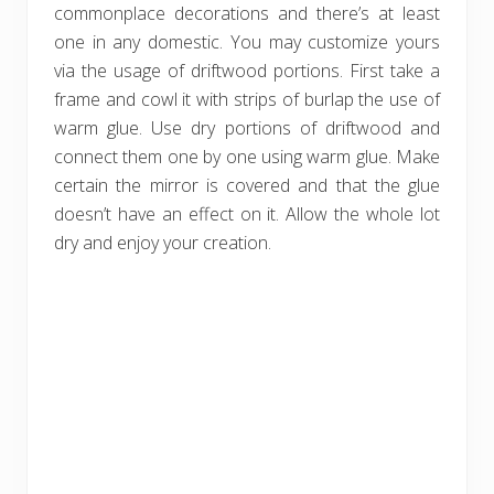
commonplace decorations and there’s at least
one in any domestic. You may customize yours
via the usage of driftwood portions. First take a
frame and cowl it with strips of burlap the use of
warm glue. Use dry portions of driftwood and
connect them one by one using warm glue. Make
certain the mirror is covered and that the glue
doesn’t have an effect on it. Allow the whole lot
dry and enjoy your creation.