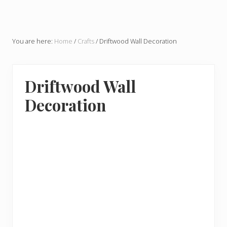
You are here:
Home
/
Crafts
/
Driftwood Wall Decoration
Driftwood Wall
Decoration