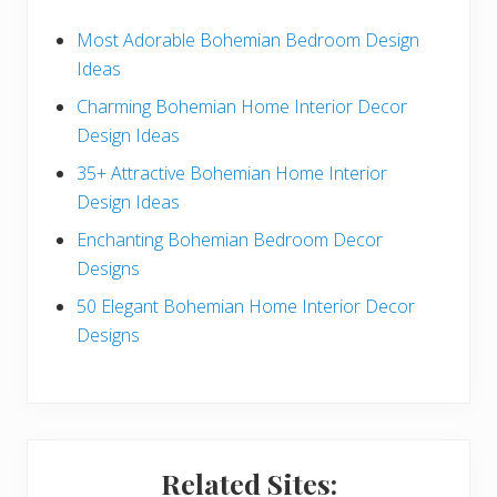
d
e
Most Adorable Bohemian Bedroom Design
Ideas
b
Charming Bohemian Home Interior Decor
a
Design Ideas
r
35+ Attractive Bohemian Home Interior
Design Ideas
Enchanting Bohemian Bedroom Decor
Designs
50 Elegant Bohemian Home Interior Decor
Designs
Related Sites: