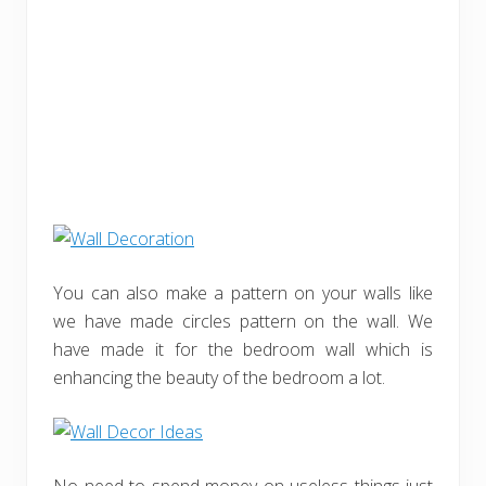
You can also make a pattern on your walls like
we have made circles pattern on the wall. We
have made it for the bedroom wall which is
enhancing the beauty of the bedroom a lot.