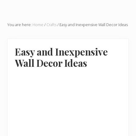
You are here:
Home
/
Crafts
/
Easy and Inexpensive Wall Decor Ideas
Easy and Inexpensive
Wall Decor Ideas