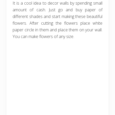
It is a cool idea to decor walls by spending small
amount of cash. Just go and buy paper of
different shades and start making these beautiful
flowers. After cutting the flowers place white
paper circle in them and place them on your wall.
You can make flowers of any size.