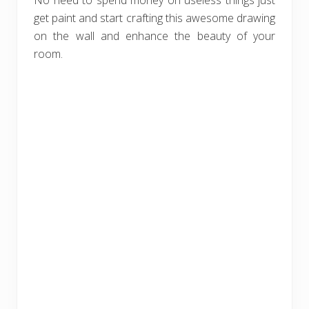
No need to spend money on useless things just
get paint and start crafting this awesome drawing
on the wall and enhance the beauty of your
room.