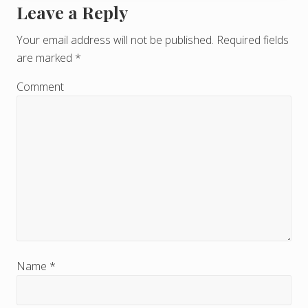
Leave a Reply
R
e
Your email address will not be published.
Required fields
are marked
*
a
d
Comment
e
r
I
n
t
e
r
Name
*
a