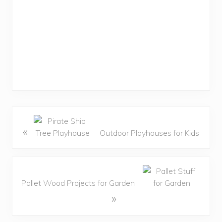
«
Outdoor Playhouses for Kids
Pallet Wood Projects for Garden
»