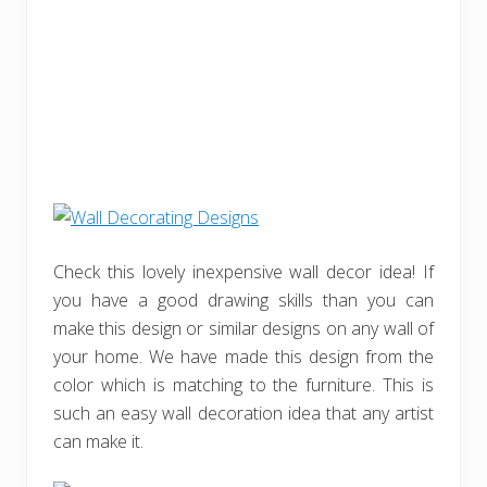
Check this lovely inexpensive wall decor idea! If
you have a good drawing skills than you can
make this design or similar designs on any wall of
your home. We have made this design from the
color which is matching to the furniture. This is
such an easy wall decoration idea that any artist
can make it.