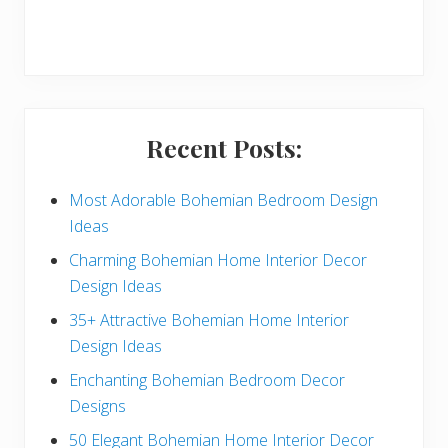
r
y
S
i
Recent Posts:
d
e
Most Adorable Bohemian Bedroom Design
Ideas
b
Charming Bohemian Home Interior Decor
a
Design Ideas
r
35+ Attractive Bohemian Home Interior
Design Ideas
Enchanting Bohemian Bedroom Decor
Designs
50 Elegant Bohemian Home Interior Decor