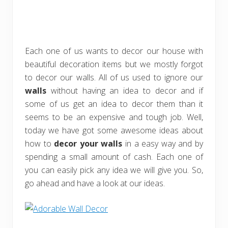
Each one of us wants to decor our house with
beautiful decoration items but we mostly forgot
to decor our walls. All of us used to ignore our
walls
without having an idea to decor and if
some of us get an idea to decor them than it
seems to be an expensive and tough job. Well,
today we have got some awesome ideas about
how to
decor your walls
in a easy way and by
spending a small amount of cash. Each one of
you can easily pick any idea we will give you. So,
go ahead and have a look at our ideas.