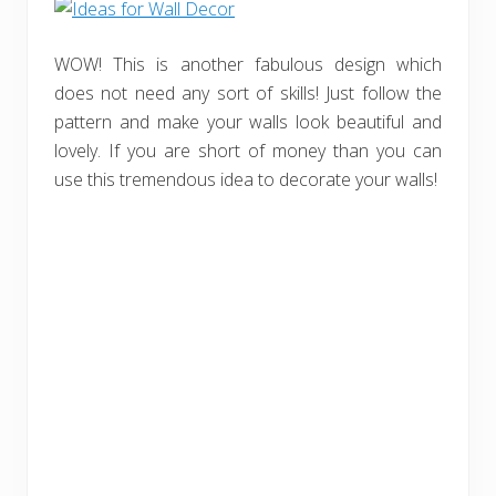
WOW! This is another fabulous design which
does not need any sort of skills! Just follow the
pattern and make your walls look beautiful and
lovely. If you are short of money than you can
use this tremendous idea to decorate your walls!