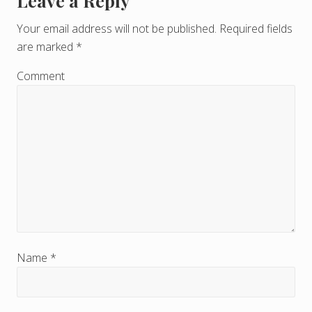
Leave a Reply
R
e
Your email address will not be published.
Required fields
are marked
*
a
d
Comment
e
r
I
n
t
e
r
Name
*
a