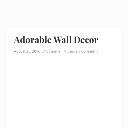
Adorable Wall Decor
August 20, 2016
// by
admin
//
Leave a Comment