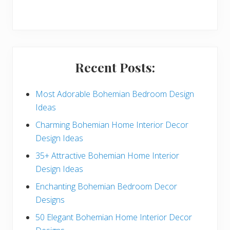
r
y
S
i
Recent Posts:
d
e
Most Adorable Bohemian Bedroom Design
Ideas
b
Charming Bohemian Home Interior Decor
a
Design Ideas
r
35+ Attractive Bohemian Home Interior
Design Ideas
Enchanting Bohemian Bedroom Decor
Designs
50 Elegant Bohemian Home Interior Decor