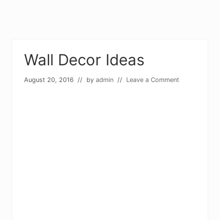
Wall Decor Ideas
August 20, 2016
// by
admin
//
Leave a Comment