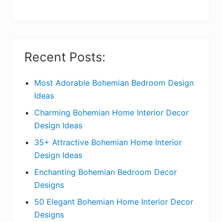
y
S
i
Recent Posts:
d
e
Most Adorable Bohemian Bedroom Design
Ideas
b
Charming Bohemian Home Interior Decor
a
Design Ideas
r
35+ Attractive Bohemian Home Interior
Design Ideas
Enchanting Bohemian Bedroom Decor
Designs
50 Elegant Bohemian Home Interior Decor
Designs