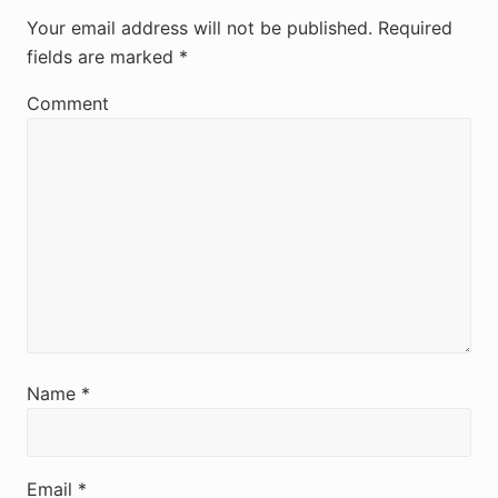
e
Your email address will not be published.
Required
fields are marked
*
a
d
Comment
e
r
I
n
t
e
r
Name
*
a
c
Email
*