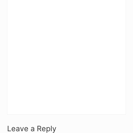
R
Leave a Reply