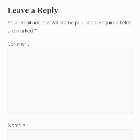
Leave a Reply
R
e
Your email address will not be published.
Required fields
are marked
*
a
d
Comment
e
r
I
n
t
e
r
Name
*
a