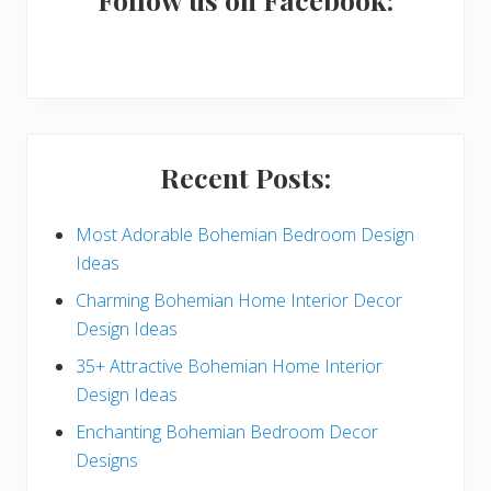
a
r
y
S
i
Recent Posts:
d
e
Most Adorable Bohemian Bedroom Design
Ideas
b
Charming Bohemian Home Interior Decor
a
Design Ideas
r
35+ Attractive Bohemian Home Interior
Design Ideas
Enchanting Bohemian Bedroom Decor
Designs