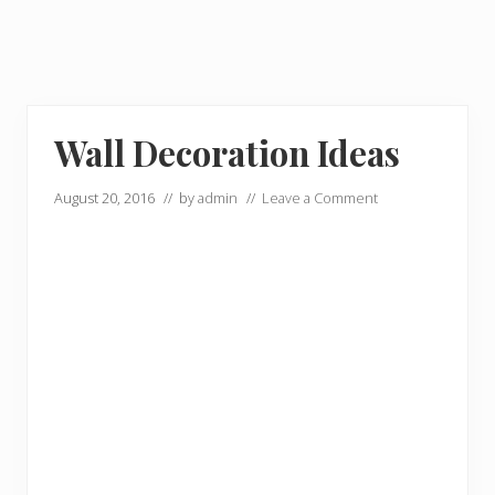
Wall Decoration Ideas
August 20, 2016
// by
admin
//
Leave a Comment