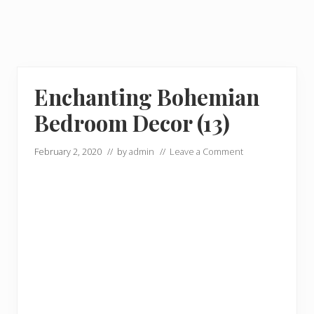
Enchanting Bohemian
Bedroom Decor (13)
February 2, 2020
// by
admin
//
Leave a Comment