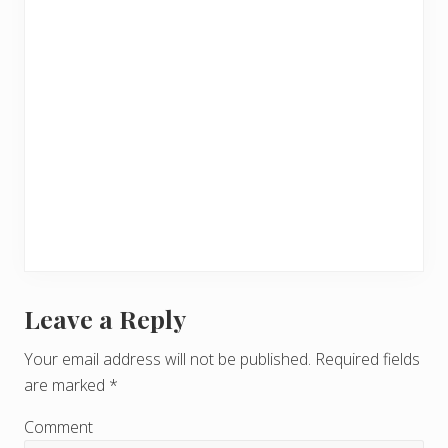
Leave a Reply
R
e
Your email address will not be published.
Required fields
are marked
*
a
d
Comment