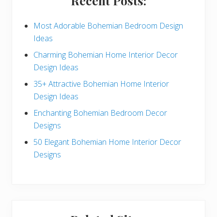
Recent Posts:
d
e
Most Adorable Bohemian Bedroom Design
Ideas
b
Charming Bohemian Home Interior Decor
a
Design Ideas
r
35+ Attractive Bohemian Home Interior
Design Ideas
Enchanting Bohemian Bedroom Decor
Designs
50 Elegant Bohemian Home Interior Decor
Designs