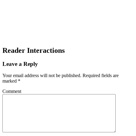
Reader Interactions
Leave a Reply
Your email address will not be published.
Required fields are
marked
*
Comment