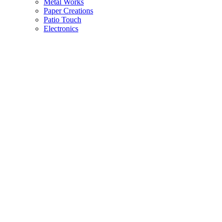
Metal Works
Paper Creations
Patio Touch
Electronics