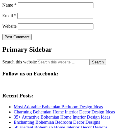
Name
*
Email
*
Website
Primary Sidebar
Search this website
Follow us on Facebook:
Recent Posts:
Most Adorable Bohemian Bedroom Design Ideas
Charming Bohemian Home Interior Decor Design Ideas
35+ Attractive Bohemian Home Interior Design Ideas
Enchanting Bohemian Bedroom Decor Designs
50 Elegant Bohemian Home Interior Decor Designs