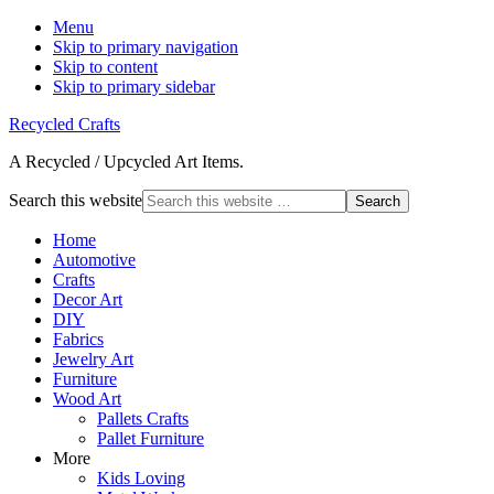
Menu
Skip to primary navigation
Skip to content
Skip to primary sidebar
Recycled Crafts
A Recycled / Upcycled Art Items.
Search this website
Home
Automotive
Crafts
Decor Art
DIY
Fabrics
Jewelry Art
Furniture
Wood Art
Pallets Crafts
Pallet Furniture
More
Kids Loving