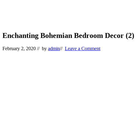
Enchanting Bohemian Bedroom Decor (2)
February 2, 2020
// by
admin
//
Leave a Comment