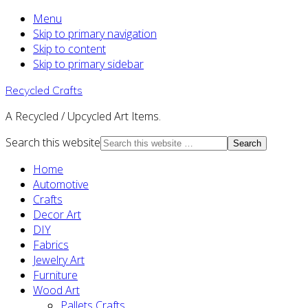
Menu
Skip to primary navigation
Skip to content
Skip to primary sidebar
Recycled Crafts
A Recycled / Upcycled Art Items.
Search this website
Home
Automotive
Crafts
Decor Art
DIY
Fabrics
Jewelry Art
Furniture
Wood Art
Pallets Crafts