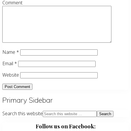
Comment
Name
*
Email
*
Website
Primary Sidebar
Search this website
Follow us on Facebook: