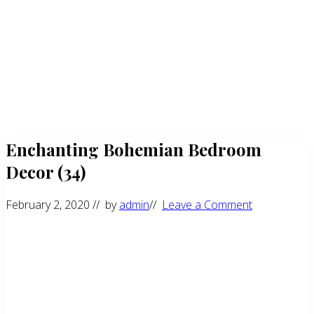
Enchanting Bohemian Bedroom
Decor (34)
February 2, 2020
// by
admin
//
Leave a Comment