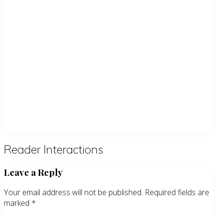
Reader Interactions
Leave a Reply
Your email address will not be published.
Required fields are
marked
*