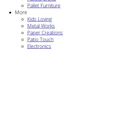
Pallet Furniture
More
Kids Loving
Metal Works
Paper Creations
Patio Touch
Electronics