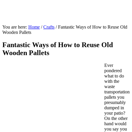
You are here:
Home
/
Crafts
/
Fantastic Ways of How to Reuse Old
Wooden Pallets
Fantastic Ways of How to Reuse Old
Wooden Pallets
Ever
pondered
what to do
with the
waste
transportation
pallets you
presumably
dumped in
your patio?
On the other
hand would
you say you