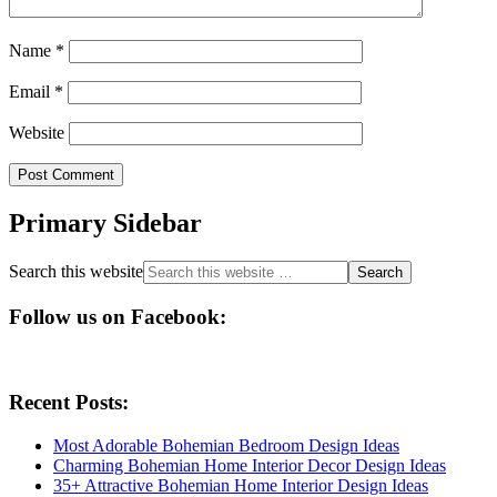
Name
*
Email
*
Website
Primary Sidebar
Search this website
Follow us on Facebook:
Recent Posts:
Most Adorable Bohemian Bedroom Design Ideas
Charming Bohemian Home Interior Decor Design Ideas
35+ Attractive Bohemian Home Interior Design Ideas