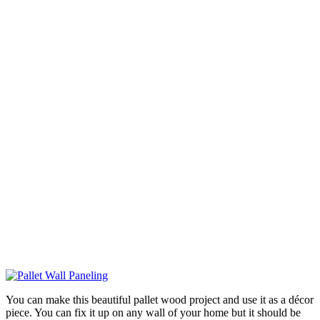
You can make this beautiful pallet wood project and use it as a décor
piece. You can fix it up on any wall of your home but it should be