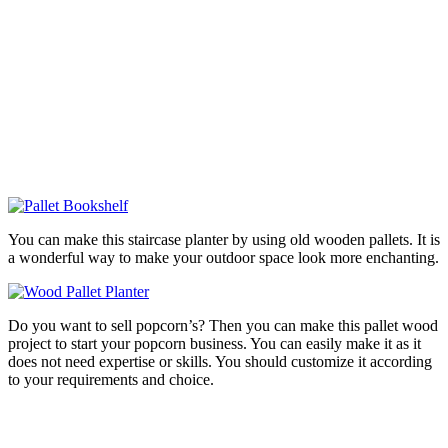
You can make this staircase planter by using old wooden pallets. It is
a wonderful way to make your outdoor space look more enchanting.
Do you want to sell popcorn’s? Then you can make this pallet wood
project to start your popcorn business. You can easily make it as it
does not need expertise or skills. You should customize it according
to your requirements and choice.