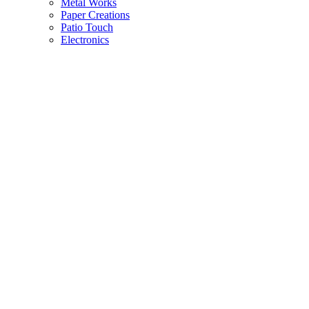
Metal Works
Paper Creations
Patio Touch
Electronics