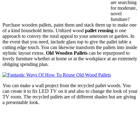
are searching
for moderate,
novel
furniture?
Purchase wooden pallets, paint them and stack them up to make one
of a kind household items. Utilized wood
pallet reusing
is one
approach to convey the rural appeal to your anteroom or garden. In
the event that you need, include glass top to give the pallet table a
cutting edge touch. You can likewise transform the pallets into inside
stylistic layout extras.
Old Wooden Pallets
can be repurposed to
lovely furniture whether at home or at the workplace at an extremely
obliging spending plan.
You can make a wall project from the recycled pallet woods. You
can create it to fix LED TV on it and also to change the look of your
TV room. The recycled pallets are of different shades but are giving
a presentable look.