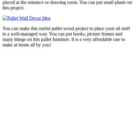
placed at the entrance or drawing room. You can put small plants on
this project.
You can make this useful pallet wood project to place your all stuff
in a well-managed way. You can put books, picture frames and
many things on this pallet furniture. It is a very affordable one to
make at home all by you!