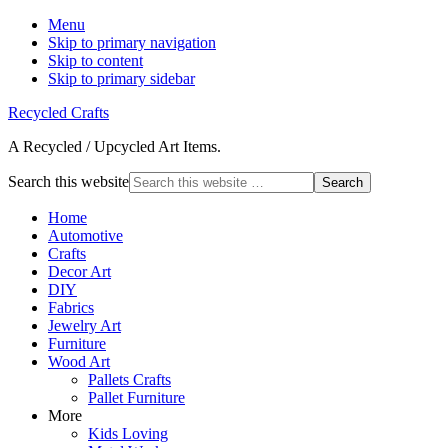
Menu
Skip to primary navigation
Skip to content
Skip to primary sidebar
Recycled Crafts
A Recycled / Upcycled Art Items.
Search this website
Home
Automotive
Crafts
Decor Art
DIY
Fabrics
Jewelry Art
Furniture
Wood Art
Pallets Crafts
Pallet Furniture
More
Kids Loving