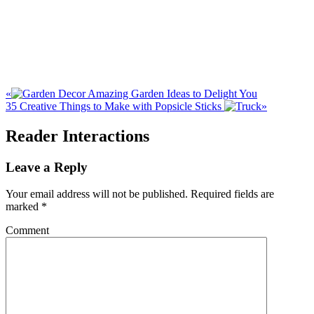
«
Amazing Garden Ideas to Delight You
35 Creative Things to Make with Popsicle Sticks
»
Reader Interactions
Leave a Reply
Your email address will not be published.
Required fields are
marked
*
Comment