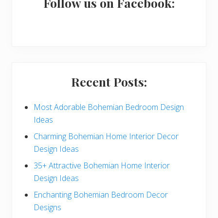
a
Follow us on Facebook:
r
y
S
i
Recent Posts:
d
e
Most Adorable Bohemian Bedroom Design
Ideas
b
Charming Bohemian Home Interior Decor
a
Design Ideas
r
35+ Attractive Bohemian Home Interior
Design Ideas
Enchanting Bohemian Bedroom Decor
Designs