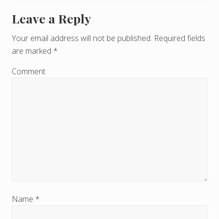
Leave a Reply
R
e
Your email address will not be published.
Required fields
are marked
*
a
d
Comment
e
r
I
n
t
e
r
Name
*