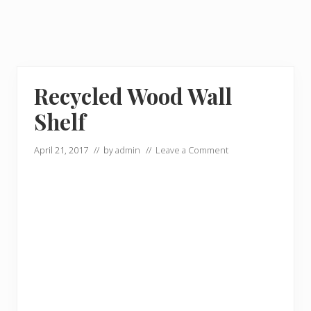
Recycled Wood Wall
Shelf
April 21, 2017
// by
admin
//
Leave a Comment