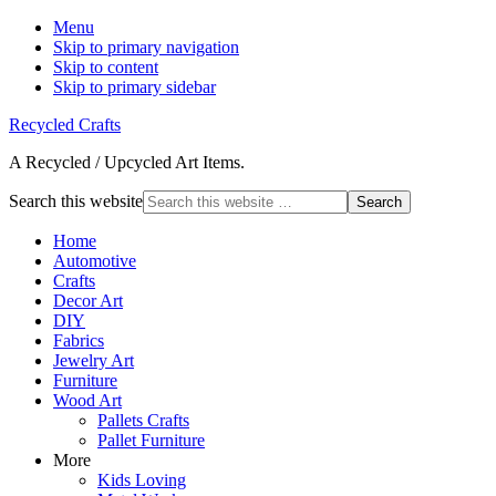
Menu
Skip to primary navigation
Skip to content
Skip to primary sidebar
Recycled Crafts
A Recycled / Upcycled Art Items.
Search this website
Home
Automotive
Crafts
Decor Art
DIY
Fabrics
Jewelry Art
Furniture
Wood Art
Pallets Crafts
Pallet Furniture
More
Kids Loving