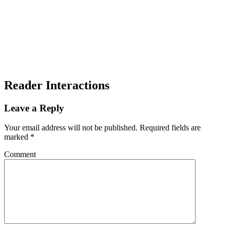
Reader Interactions
Leave a Reply
Your email address will not be published.
Required fields are
marked
*
Comment