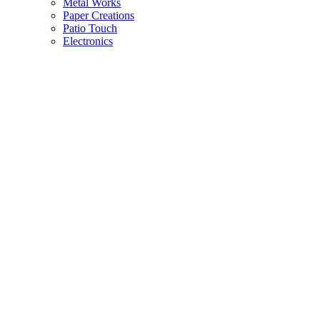
Metal Works
Paper Creations
Patio Touch
Electronics