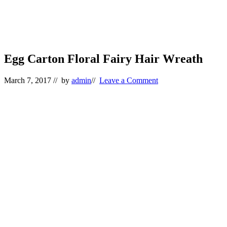
Egg Carton Floral Fairy Hair Wreath
March 7, 2017
// by
admin
//
Leave a Comment