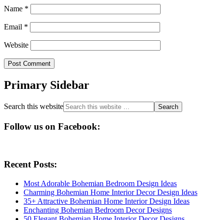
Name
*
Email
*
Website
Primary Sidebar
Search this website
Follow us on Facebook:
Recent Posts:
Most Adorable Bohemian Bedroom Design Ideas
Charming Bohemian Home Interior Decor Design Ideas
35+ Attractive Bohemian Home Interior Design Ideas
Enchanting Bohemian Bedroom Decor Designs
50 Elegant Bohemian Home Interior Decor Designs