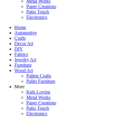
Metal Works
Paper Creations
Patio Touch
Electronics
Home
Automotive
Crafts
Decor Art
DIY
Fabrics
Jewelry Art
Furniture
Wood Art
Pallets Crafts
Pallet Furniture
More
Kids Loving
Metal Works
Paper Creations
Patio Touch
Electronics