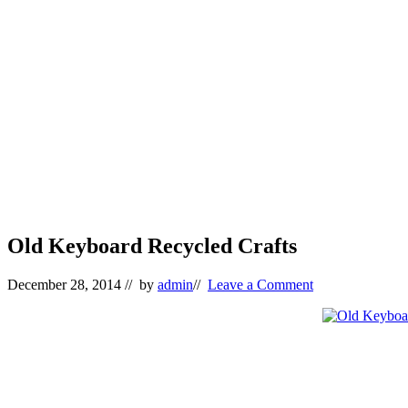
Old Keyboard Recycled Crafts
December 28, 2014
// by
admin
//
Leave a Comment