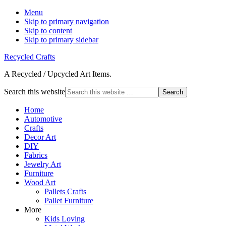
Menu
Skip to primary navigation
Skip to content
Skip to primary sidebar
Recycled Crafts
A Recycled / Upcycled Art Items.
Search this website
Home
Automotive
Crafts
Decor Art
DIY
Fabrics
Jewelry Art
Furniture
Wood Art
Pallets Crafts
Pallet Furniture
More
Kids Loving