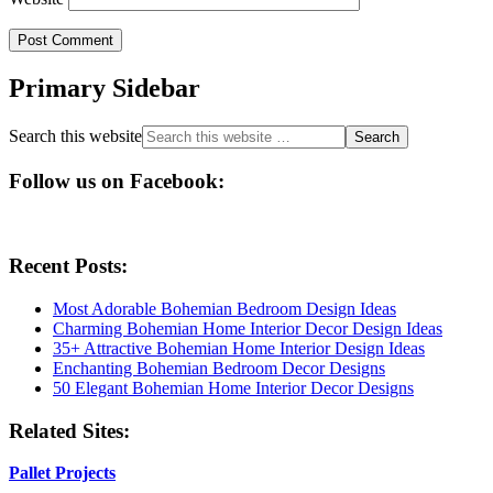
Primary Sidebar
Search this website
Follow us on Facebook:
Recent Posts:
Most Adorable Bohemian Bedroom Design Ideas
Charming Bohemian Home Interior Decor Design Ideas
35+ Attractive Bohemian Home Interior Design Ideas
Enchanting Bohemian Bedroom Decor Designs
50 Elegant Bohemian Home Interior Decor Designs
Related Sites:
Pallet Projects