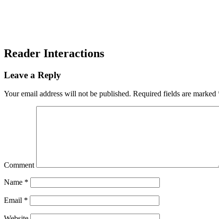
Reader Interactions
Leave a Reply
Your email address will not be published.
Required fields are marked
Comment
Name
*
Email
*
Website