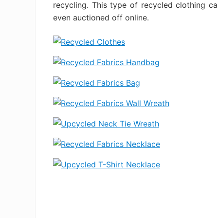
recycling. This type of recycled clothing c
even auctioned off online.