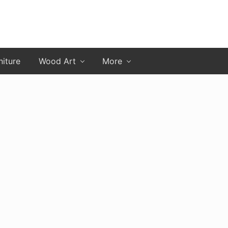
niture
Wood Art
More