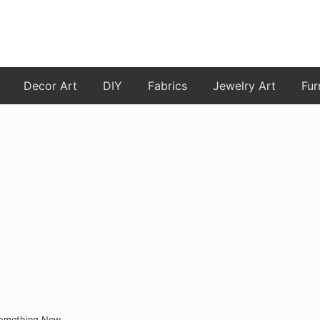
Decor Art
DIY
Fabrics
Jewelry Art
Fur
Something New