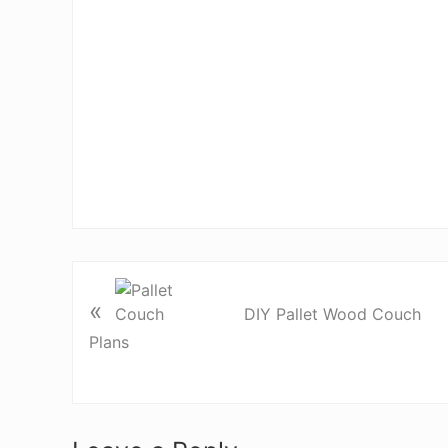
«
DIY Pallet Wood Couch
Plans