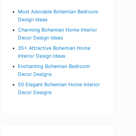
b
Most Adorable Bohemian Bedroom
a
Design Ideas
r
Charming Bohemian Home Interior
Decor Design Ideas
35+ Attractive Bohemian Home
Interior Design Ideas
Enchanting Bohemian Bedroom
Decor Designs
50 Elegant Bohemian Home Interior
Decor Designs