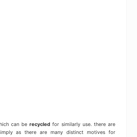
which can be
recycled
for similarly use. there are
imply as there are many distinct motives for