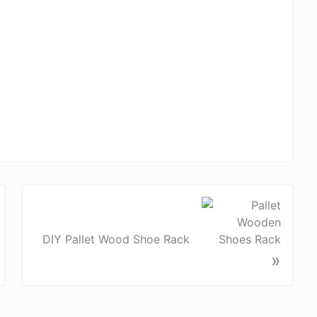
DIY Pallet Wood Shoe Rack
»