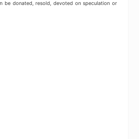
an be donated, resold, devoted on speculation or