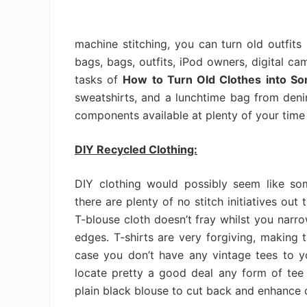
machine stitching, you can turn old outfits 
bags, bags, outfits, iPod owners, digital ca
tasks of
How to Turn Old Clothes into S
sweatshirts, and a lunchtime bag from denims
components available at plenty of your time
DIY Recycled Clothing:
DIY clothing would possibly seem like som
there are plenty of no stitch initiatives out
T-blouse cloth doesn’t fray whilst you narr
edges. T-shirts are very forgiving, making t
case you don’t have any vintage tees to you
locate pretty a good deal any form of tee a
plain black blouse to cut back and enhance o