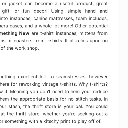
or jacket can become a useful product, great
gift, or fun decor! Using simple hand and
into instances, canine mattresses, team includes,
mera cases, and a whole lot more! Other potential
omething New
are t-shirt instances, mittens from
 or coasters from t-shirts. It all relies upon on
 of the work shop.
ething excellent left to seamstresses, however
 there for reworking vintage t-shirts. Why t-shirts?
ow it. Meaning you don’t need to hem your reduce
hem the appropriate basis for no stitch tasks. In
r stash, the thrift store is your pal. You could
t the thrift store, whether you’re seeking out a
r something with a kitschy print to play off of.