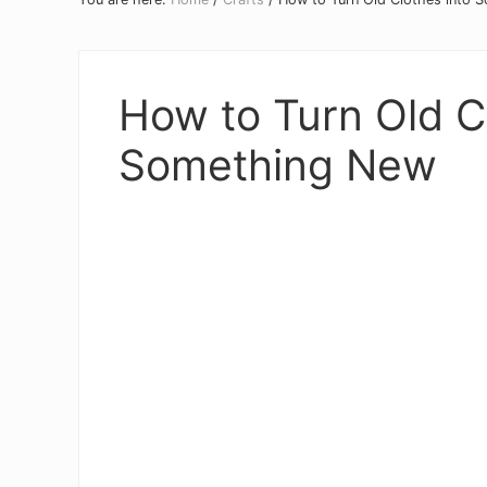
How to Turn Old C
Something New