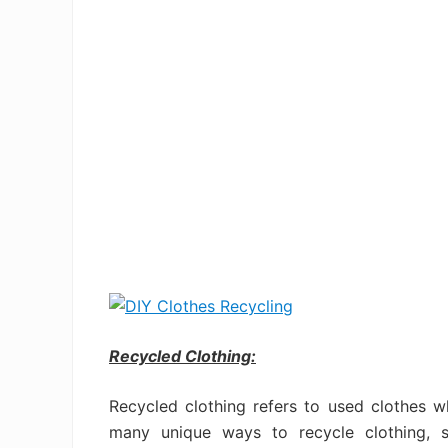
Recycled Clothing:
Recycled clothing refers to used clothes 
many unique ways to recycle clothing, s