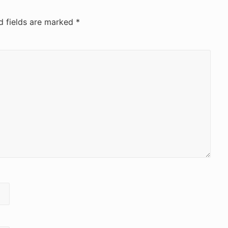
d fields are marked
*