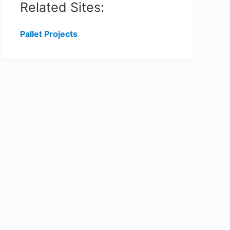
Related Sites:
Pallet Projects