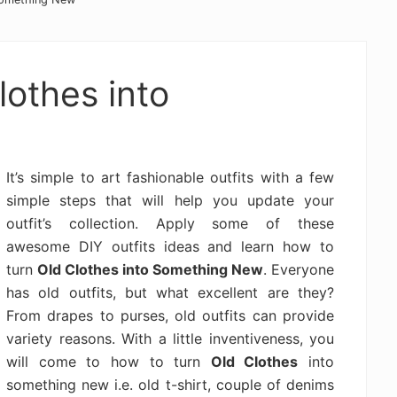
lothes into
It’s simple to art fashionable outfits with a few
simple steps that will help you update your
outfit’s collection. Apply some of these
awesome DIY outfits ideas and learn how to
turn
Old Clothes into Something New
. Everyone
has old outfits, but what excellent are they?
From drapes to purses, old outfits can provide
variety reasons. With a little inventiveness, you
will come to how to turn
Old Clothes
into
something new i.e. old t-shirt, couple of denims