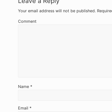
R
Leave a Reply
e
Your email address will not be published.
Require
a
Comment
d
e
r
I
n
t
e
Name
*
r
a
Email
*