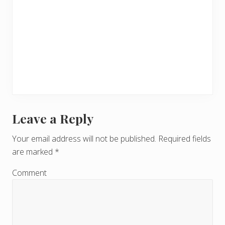
Leave a Reply
R
e
Your email address will not be published.
Required fields
are marked
*
a
d
Comment
e
r