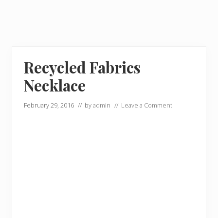
Recycled Fabrics
Necklace
February 29, 2016
// by
admin
//
Leave a Comment