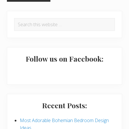
P
Search
r
this
i
website
m
a
Follow us on Facebook:
r
y
S
i
Recent Posts:
d
e
Most Adorable Bohemian Bedroom Design
Ideas