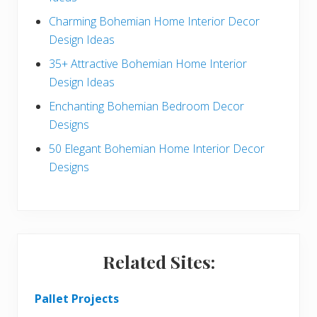
b
Charming Bohemian Home Interior Decor
a
Design Ideas
r
35+ Attractive Bohemian Home Interior
Design Ideas
Enchanting Bohemian Bedroom Decor
Designs
50 Elegant Bohemian Home Interior Decor
Designs
Related Sites:
Pallet Projects