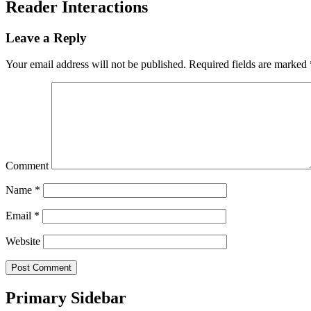
Reader Interactions
Leave a Reply
Your email address will not be published.
Required fields are marked
Comment
Name
*
Email
*
Website
Primary Sidebar