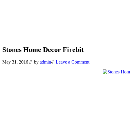
Stones Home Decor Firebit
May 31, 2016
// by
admin
//
Leave a Comment