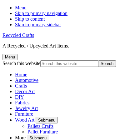
Menu
Skip to primary navigation
Skip to content
Skip to primary sidebar
Recycled Crafts
A Recycled / Upcycled Art Items.
Menu
Search this website
Home
Automotive
Crafts
Decor Art
DIY
Fabrics
Jewelry Art
Furniture
Wood Art
Submenu
Pallets Crafts
Pallet Furniture
More
Submenu