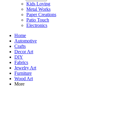
Kids Loving
Metal Works
Paper Creations
Patio Touch
Electronics
Home
Automotive
Crafts
Decor Art
DIY
Fabrics
Jewelry Art
Furniture
Wood Art
More