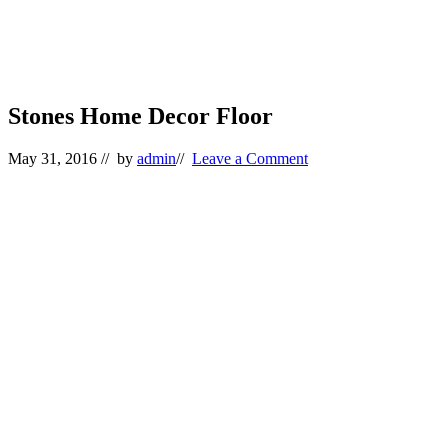
Stones Home Decor Floor
May 31, 2016
// by
admin
//
Leave a Comment