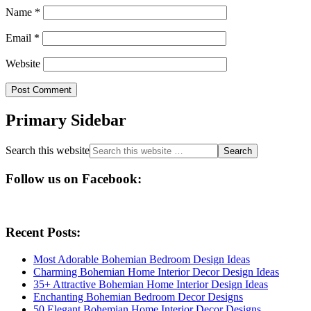
Name
*
Email
*
Website
Primary Sidebar
Search this website
Follow us on Facebook:
Recent Posts:
Most Adorable Bohemian Bedroom Design Ideas
Charming Bohemian Home Interior Decor Design Ideas
35+ Attractive Bohemian Home Interior Design Ideas
Enchanting Bohemian Bedroom Decor Designs
50 Elegant Bohemian Home Interior Decor Designs