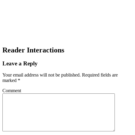
Reader Interactions
Leave a Reply
Your email address will not be published.
Required fields are
marked
*
Comment