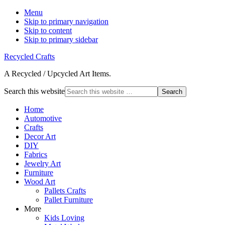
Menu
Skip to primary navigation
Skip to content
Skip to primary sidebar
Recycled Crafts
A Recycled / Upcycled Art Items.
Search this website
Home
Automotive
Crafts
Decor Art
DIY
Fabrics
Jewelry Art
Furniture
Wood Art
Pallets Crafts
Pallet Furniture
More
Kids Loving