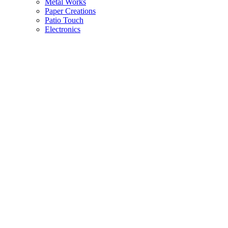
Metal Works
Paper Creations
Patio Touch
Electronics