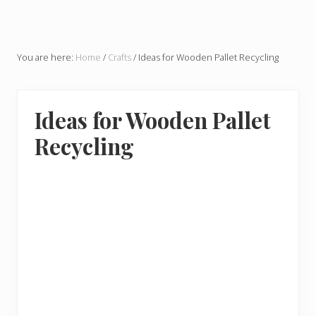
You are here:
Home
/
Crafts
/
Ideas for Wooden Pallet Recycling
Ideas for Wooden Pallet
Recycling