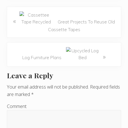
«
Great Projects To Reuse Old
Cassette Tapes
»
Log Furniture Plans
Leave a Reply
R
e
Your email address will not be published.
Required fields
are marked
*
a
d
Comment
e