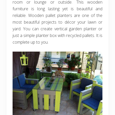
room or lounge or outside. This wooden
furniture is long lasting yet is beautiful and
reliable. Wooden pallet planters are one of the
most beautiful projects to décor your lawn or
yard. You can create vertical garden planter or
just a simple planter box with recycled pallets. It is
complete up to you.