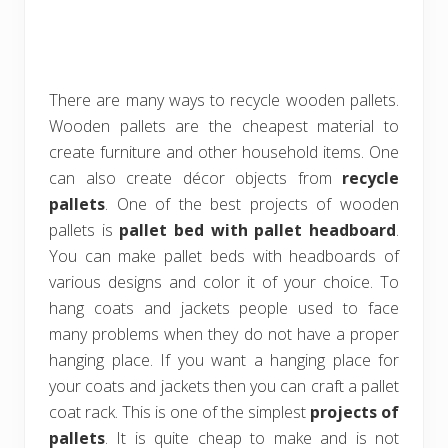
There are many ways to recycle wooden pallets.
Wooden pallets are the cheapest material to
create furniture and other household items. One
can also create décor objects from
recycle
pallets
. One of the best projects of wooden
pallets is
pallet bed with pallet headboard
.
You can make pallet beds with headboards of
various designs and color it of your choice. To
hang coats and jackets people used to face
many problems when they do not have a proper
hanging place. If you want a hanging place for
your coats and jackets then you can craft a pallet
coat rack. This is one of the simplest
projects of
pallets
. It is quite cheap to make and is not