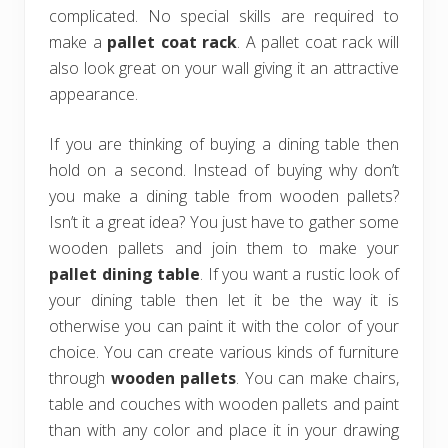
complicated. No special skills are required to
make a
pallet coat rack
. A pallet coat rack will
also look great on your wall giving it an attractive
appearance.
If you are thinking of buying a dining table then
hold on a second. Instead of buying why don’t
you make a dining table from wooden pallets?
Isn’t it a great idea? You just have to gather some
wooden pallets and join them to make your
pallet dining table
. If you want a rustic look of
your dining table then let it be the way it is
otherwise you can paint it with the color of your
choice. You can create various kinds of furniture
through
wooden pallets
. You can make chairs,
table and couches with wooden pallets and paint
than with any color and place it in your drawing