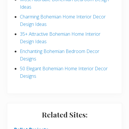
e
Ideas
b
Charming Bohemian Home Interior Decor
a
Design Ideas
r
35+ Attractive Bohemian Home Interior
Design Ideas
Enchanting Bohemian Bedroom Decor
Designs
50 Elegant Bohemian Home Interior Decor
Designs
Related Sites: