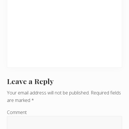
Leave a Reply
R
e
Your email address will not be published.
Required fields
are marked
*
a
d
Comment
e