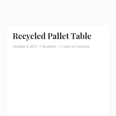
Recycled Pallet Table
October 3, 2017
// by
admin
//
Leave a Comment