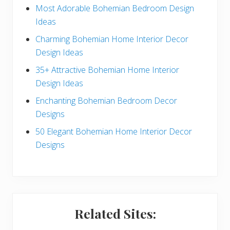
e
Most Adorable Bohemian Bedroom Design
Ideas
b
Charming Bohemian Home Interior Decor
a
Design Ideas
r
35+ Attractive Bohemian Home Interior
Design Ideas
Enchanting Bohemian Bedroom Decor
Designs
50 Elegant Bohemian Home Interior Decor
Designs
Related Sites: