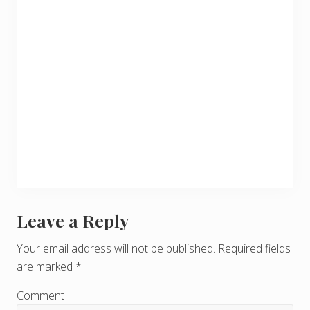
Leave a Reply
R
e
Your email address will not be published.
Required fields
are marked
*
a
d
Comment