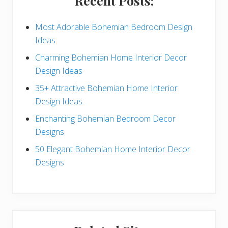
Recent Posts:
d
e
Most Adorable Bohemian Bedroom Design
Ideas
b
Charming Bohemian Home Interior Decor
a
Design Ideas
r
35+ Attractive Bohemian Home Interior
Design Ideas
Enchanting Bohemian Bedroom Decor
Designs
50 Elegant Bohemian Home Interior Decor
Designs