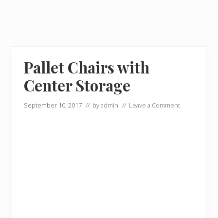
Pallet Chairs with
Center Storage
September 10, 2017
// by
admin
//
Leave a Comment