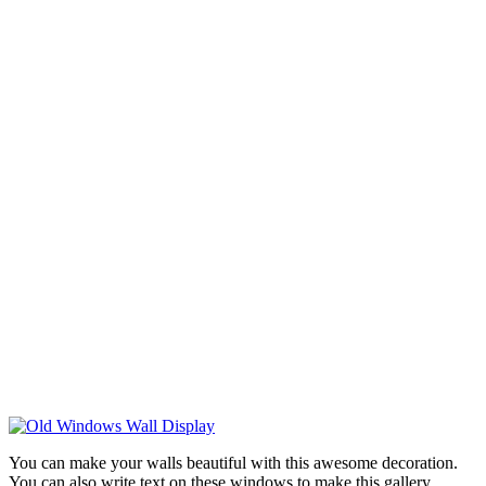
You can make your walls beautiful with this awesome decoration.
You can also write text on these windows to make this gallery