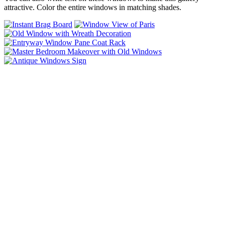
attractive. Color the entire windows in matching shades.