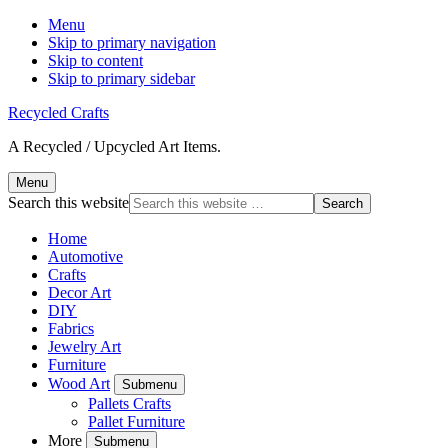
Menu
Skip to primary navigation
Skip to content
Skip to primary sidebar
Recycled Crafts
A Recycled / Upcycled Art Items.
Menu
Search this website
Home
Automotive
Crafts
Decor Art
DIY
Fabrics
Jewelry Art
Furniture
Wood Art
Submenu
Pallets Crafts
Pallet Furniture
More
Submenu