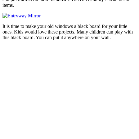
items.
It is time to make your old windows a black board for your little
ones. Kids would love these projects. Many children can play with
this black board. You can put it anywhere on your wall.