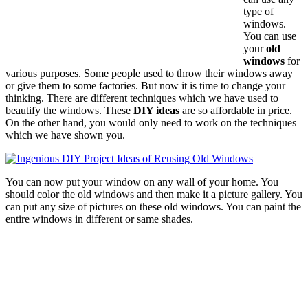
type of
windows.
You can use
your
old
windows
for
various purposes. Some people used to throw their windows away
or give them to some factories. But now it is time to change your
thinking. There are different techniques which we have used to
beautify the windows. These
DIY ideas
are so affordable in price.
On the other hand, you would only need to work on the techniques
which we have shown you.
You can now put your window on any wall of your home. You
should color the old windows and then make it a picture gallery. You
can put any size of pictures on these old windows. You can paint the
entire windows in different or same shades.