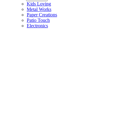
Kids Loving
Metal Works
Paper Creations
Patio Touch
Electronics