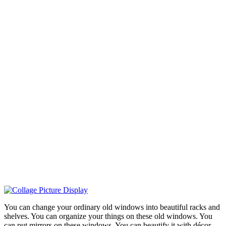
You can change your ordinary old windows into beautiful racks and
shelves. You can organize your things on these old windows. You
can put mirrors on these windows. You can beautify it with décor