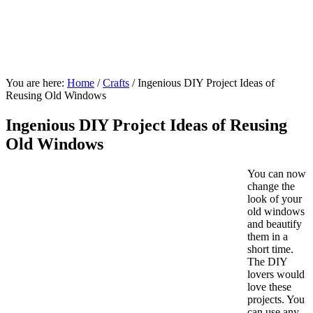
You are here:
Home
/
Crafts
/
Ingenious DIY Project Ideas of
Reusing Old Windows
Ingenious DIY Project Ideas of Reusing
Old Windows
You can now
change the
look of your
old windows
and beautify
them in a
short time.
The DIY
lovers would
love these
projects. You
can use any