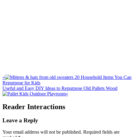
«
20 Household Items You Can
Repurpose for Kids
Useful and Easy DIY Ideas to Repurpose Old Pallets Wood
»
Reader Interactions
Leave a Reply
Your email address will not be published.
Required fields are