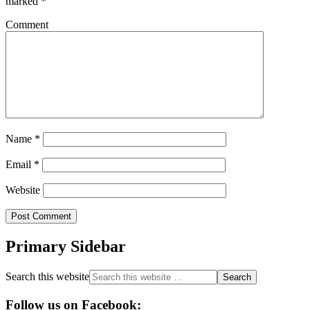
marked
*
Comment
Name
*
Email
*
Website
Primary Sidebar
Search this website
Follow us on Facebook: