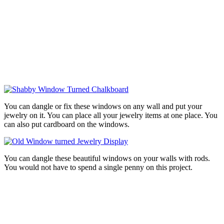
You can dangle or fix these windows on any wall and put your
jewelry on it. You can place all your jewelry items at one place. You
can also put cardboard on the windows.
You can dangle these beautiful windows on your walls with rods.
You would not have to spend a single penny on this project.