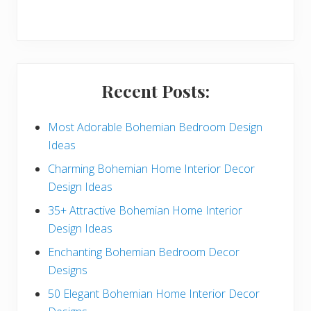
r
y
S
i
Recent Posts:
d
e
Most Adorable Bohemian Bedroom Design
Ideas
b
Charming Bohemian Home Interior Decor
a
Design Ideas
r
35+ Attractive Bohemian Home Interior
Design Ideas
Enchanting Bohemian Bedroom Decor
Designs
50 Elegant Bohemian Home Interior Decor