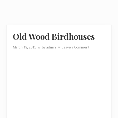
Old Wood Birdhouses
March 19, 2015
// by
admin
//
Leave a Comment