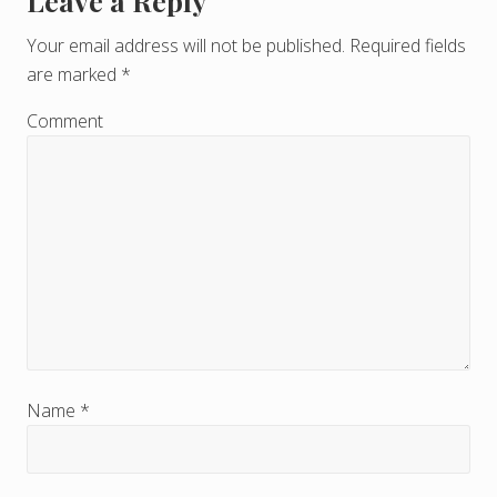
Leave a Reply
R
e
Your email address will not be published.
Required fields
are marked
*
a
d
Comment
e
r
I
n
t
e
r
Name
*
a