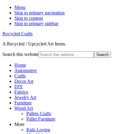
Menu
Skip to primary navigation
Skip to content
Skip to primary sidebar
Recycled Crafts
A Recycled / Upcycled Art Items.
Search this website
Home
Automotive
Crafts
Decor Art
DIY
Fabrics
Jewelry Art
Furniture
Wood Art
Pallets Crafts
Pallet Furniture
More
Kids Loving