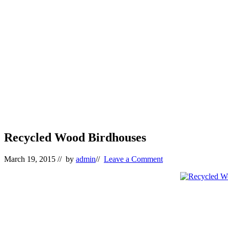
Recycled Wood Birdhouses
March 19, 2015
// by
admin
//
Leave a Comment