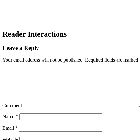
Reader Interactions
Leave a Reply
Your email address will not be published.
Required fields are marked
Comment
Name
*
Email
*
Website