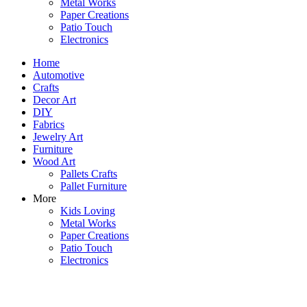
Metal Works
Paper Creations
Patio Touch
Electronics
Home
Automotive
Crafts
Decor Art
DIY
Fabrics
Jewelry Art
Furniture
Wood Art
Pallets Crafts
Pallet Furniture
More
Kids Loving
Metal Works
Paper Creations
Patio Touch
Electronics