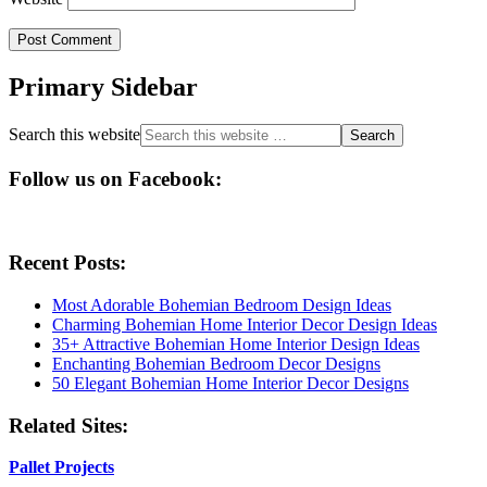
Primary Sidebar
Search this website
Follow us on Facebook:
Recent Posts:
Most Adorable Bohemian Bedroom Design Ideas
Charming Bohemian Home Interior Decor Design Ideas
35+ Attractive Bohemian Home Interior Design Ideas
Enchanting Bohemian Bedroom Decor Designs
50 Elegant Bohemian Home Interior Decor Designs
Related Sites:
Pallet Projects