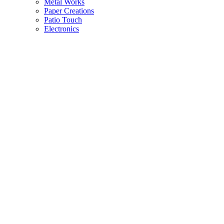
Metal Works
Paper Creations
Patio Touch
Electronics