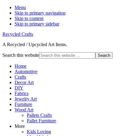
Menu
Skip to primary navigation
Skip to content
Skip to primary sidebar
Recycled Crafts
A Recycled / Upcycled Art Items.
Search this website
Home
Automotive
Crafts
Decor Art
DIY
Fabrics
Jewelry Art
Furniture
Wood Art
Pallets Crafts
Pallet Furniture
More
Kids Loving