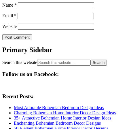
Name
*
Email
*
Website
Primary Sidebar
Search this website
Follow us on Facebook:
Recent Posts:
Most Adorable Bohemian Bedroom Design Ideas
Charming Bohemian Home Interior Decor Design Ideas
35+ Attractive Bohemian Home Interior Design Ideas
Enchanting Bohemian Bedroom Decor Designs
50 Elegant Bohemian Home Interior Decor Designs