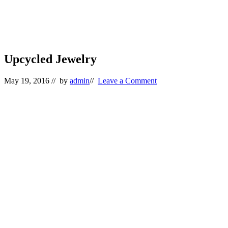
Upcycled Jewelry
May 19, 2016
// by
admin
//
Leave a Comment