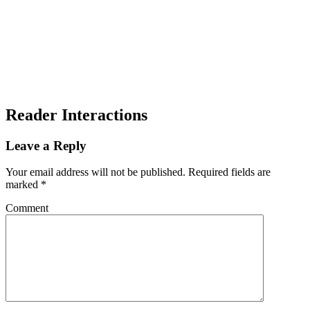
Reader Interactions
Leave a Reply
Your email address will not be published.
Required fields are
marked
*
Comment