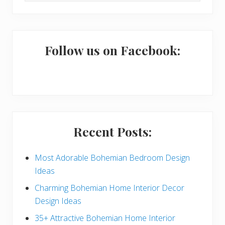
i
website
m
a
Follow us on Facebook:
r
y
S
i
Recent Posts:
d
e
Most Adorable Bohemian Bedroom Design
Ideas
b
Charming Bohemian Home Interior Decor
a
Design Ideas
r
35+ Attractive Bohemian Home Interior