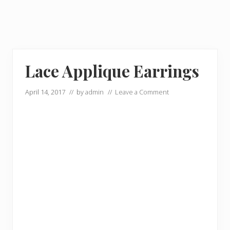
Lace Applique Earrings
April 14, 2017
// by
admin
//
Leave a Comment