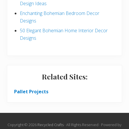
Design Ideas
Enchanting Bohemian Bedroom Decor
Designs
50 Elegant Bohemian Home Interior Decor
Designs
Related Sites:
Pallet Projects
Copyright © 2026
Recycled Crafts
· All Rights Reserved · Powered by