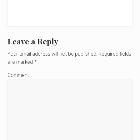
Leave a Reply
R
e
Your email address will not be published.
Required fields
are marked
*
a
d
Comment
e
r
I
n
t