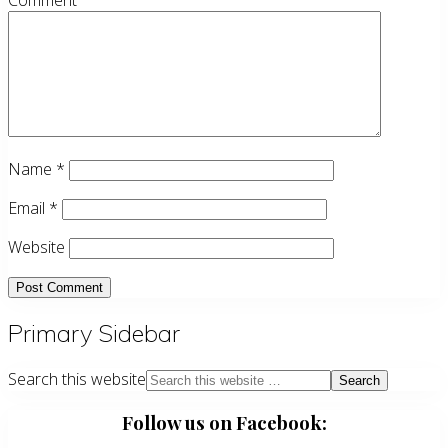
Comment
Name
*
Email
*
Website
Primary Sidebar
Search this website
Follow us on Facebook: