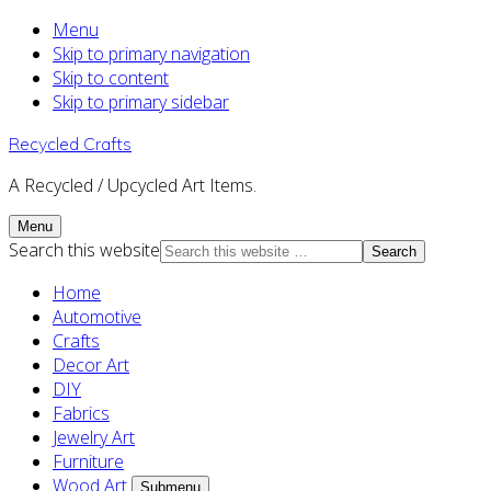
Menu
Skip to primary navigation
Skip to content
Skip to primary sidebar
Recycled Crafts
A Recycled / Upcycled Art Items.
Menu
Search this website
Home
Automotive
Crafts
Decor Art
DIY
Fabrics
Jewelry Art
Furniture
Wood Art
Submenu