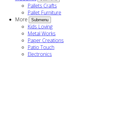
Pallets Crafts
Pallet Furniture
More
Submenu
Kids Loving
Metal Works
Paper Creations
Patio Touch
Electronics