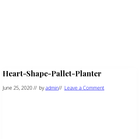
Heart-Shape-Pallet-Planter
June 25, 2020
// by
admin
//
Leave a Comment