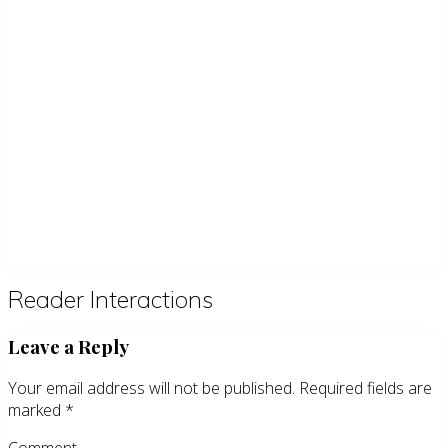
Reader Interactions
Leave a Reply
Your email address will not be published.
Required fields are
marked
*