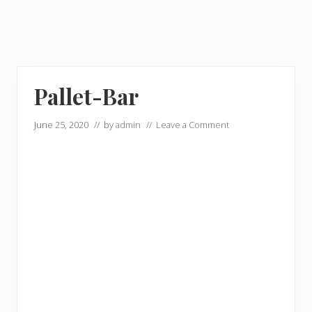
Pallet-Bar
June 25, 2020
// by
admin
//
Leave a Comment