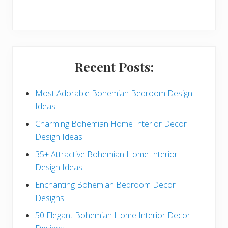
r
y
S
i
Recent Posts:
d
e
Most Adorable Bohemian Bedroom Design
Ideas
b
Charming Bohemian Home Interior Decor
a
Design Ideas
r
35+ Attractive Bohemian Home Interior
Design Ideas
Enchanting Bohemian Bedroom Decor
Designs
50 Elegant Bohemian Home Interior Decor