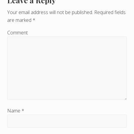
Leave a Reply
R
e
Your email address will not be published.
Required fields
are marked
*
a
d
Comment
e
r
I
n
t
e
r
Name
*
a