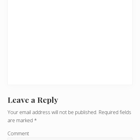
Leave a Reply
R
e
Your email address will not be published.
Required fields
are marked
*
a
d
Comment