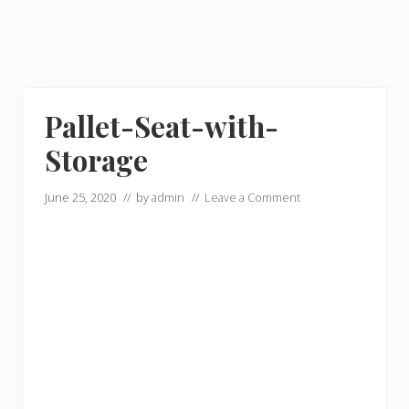
Pallet-Seat-with-
Storage
June 25, 2020
// by
admin
//
Leave a Comment