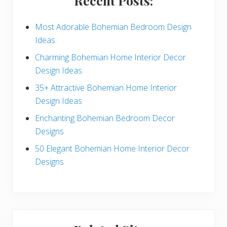
Recent Posts:
d
e
Most Adorable Bohemian Bedroom Design
Ideas
b
Charming Bohemian Home Interior Decor
a
Design Ideas
r
35+ Attractive Bohemian Home Interior
Design Ideas
Enchanting Bohemian Bedroom Decor
Designs
50 Elegant Bohemian Home Interior Decor
Designs