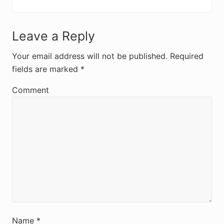
R
Leave a Reply
e
Your email address will not be published.
Required
fields are marked
*
a
d
Comment
e
r
I
n
t
e
r
Name
*