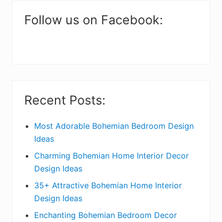
m
a
Follow us on Facebook:
r
y
S
i
Recent Posts:
d
e
Most Adorable Bohemian Bedroom Design
Ideas
b
Charming Bohemian Home Interior Decor
a
Design Ideas
r
35+ Attractive Bohemian Home Interior
Design Ideas
Enchanting Bohemian Bedroom Decor