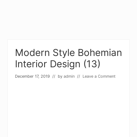
Modern Style Bohemian
Interior Design (13)
December 17, 2019
// by
admin
//
Leave a Comment