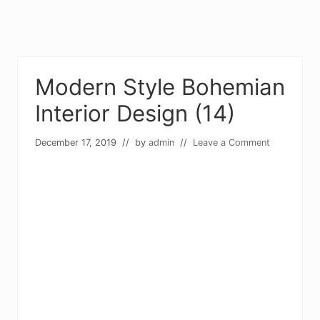
Modern Style Bohemian
Interior Design (14)
December 17, 2019
// by
admin
//
Leave a Comment