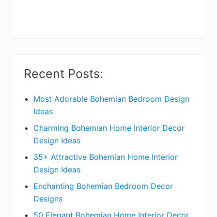
r
y
S
i
Recent Posts:
d
e
Most Adorable Bohemian Bedroom Design
Ideas
b
Charming Bohemian Home Interior Decor
a
Design Ideas
r
35+ Attractive Bohemian Home Interior
Design Ideas
Enchanting Bohemian Bedroom Decor
Designs
50 Elegant Bohemian Home Interior Decor