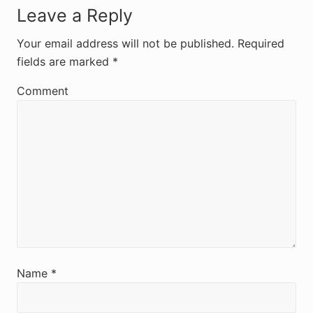
R
Leave a Reply
e
Your email address will not be published.
Required
fields are marked
*
a
d
Comment
e
r
I
n
t
e
r
Name
*
a