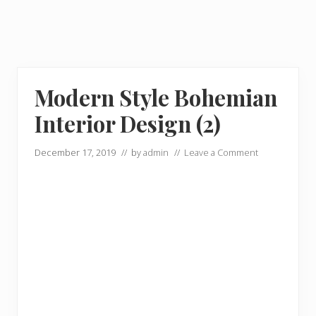
Modern Style Bohemian
Interior Design (2)
December 17, 2019
// by
admin
//
Leave a Comment