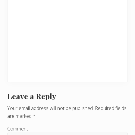
Leave a Reply
R
e
Your email address will not be published.
Required fields
are marked
*
a
d
Comment