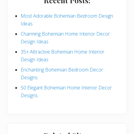
Recent Posts:
d
e
Most Adorable Bohemian Bedroom Design
Ideas
b
Charming Bohemian Home Interior Decor
a
Design Ideas
r
35+ Attractive Bohemian Home Interior
Design Ideas
Enchanting Bohemian Bedroom Decor
Designs
50 Elegant Bohemian Home Interior Decor
Designs