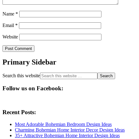
Name
*
Email
*
Website
Primary Sidebar
Search this website
Follow us on Facebook:
Recent Posts:
Most Adorable Bohemian Bedroom Design Ideas
Charming Bohemian Home Interior Decor Design Ideas
35+ Attractive Bohemian Home Interior Design Ideas