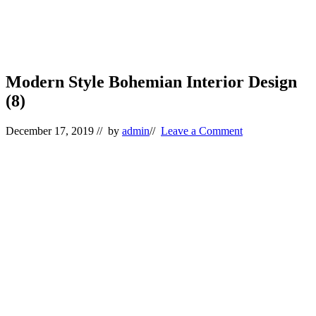
Modern Style Bohemian Interior Design
(8)
December 17, 2019
// by
admin
//
Leave a Comment