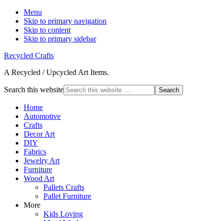
Menu
Skip to primary navigation
Skip to content
Skip to primary sidebar
Recycled Crafts
A Recycled / Upcycled Art Items.
Search this website
Home
Automotive
Crafts
Decor Art
DIY
Fabrics
Jewelry Art
Furniture
Wood Art
Pallets Crafts
Pallet Furniture
More
Kids Loving