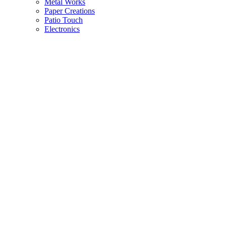
Metal Works
Paper Creations
Patio Touch
Electronics