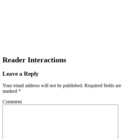
Reader Interactions
Leave a Reply
Your email address will not be published.
Required fields are
marked
*
Comment