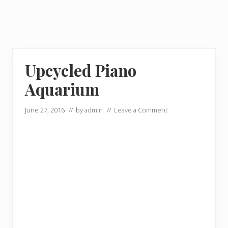
Upcycled Piano
Aquarium
June 27, 2016
// by
admin
//
Leave a Comment