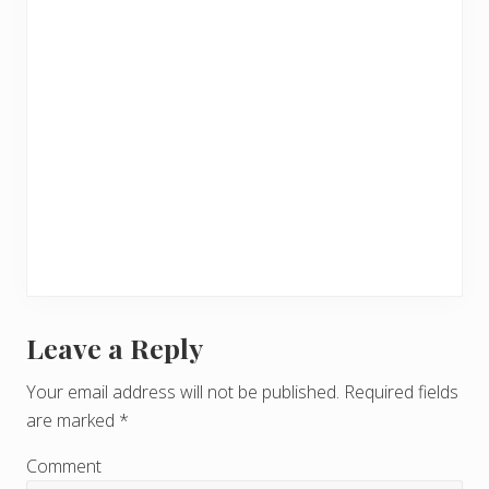
Leave a Reply
R
e
Your email address will not be published.
Required fields
are marked
*
a
d
Comment