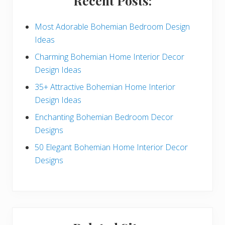
Recent Posts:
d
e
Most Adorable Bohemian Bedroom Design
Ideas
b
Charming Bohemian Home Interior Decor
a
Design Ideas
r
35+ Attractive Bohemian Home Interior
Design Ideas
Enchanting Bohemian Bedroom Decor
Designs
50 Elegant Bohemian Home Interior Decor
Designs