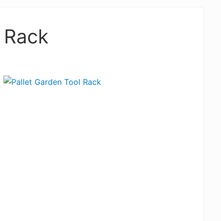
l Rack