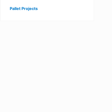
Pallet Projects