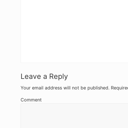
R
Leave a Reply
e
Your email address will not be published.
Require
a
Comment
d
e