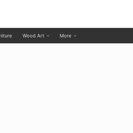
niture
Wood Art
More