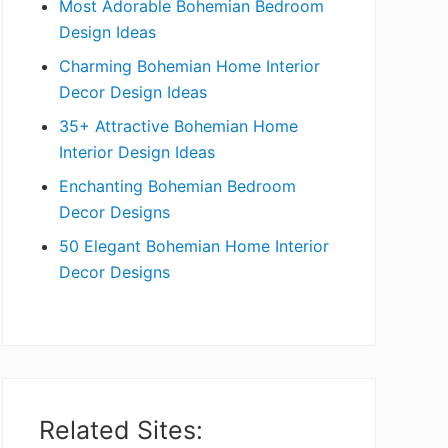
Most Adorable Bohemian Bedroom
a
Design Ideas
r
Charming Bohemian Home Interior
Decor Design Ideas
35+ Attractive Bohemian Home
Interior Design Ideas
Enchanting Bohemian Bedroom
Decor Designs
50 Elegant Bohemian Home Interior
Decor Designs
Related Sites: