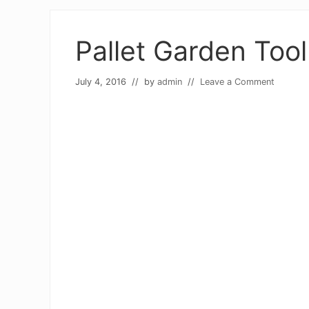
Pallet Garden Too
July 4, 2016
// by
admin
//
Leave a Comment