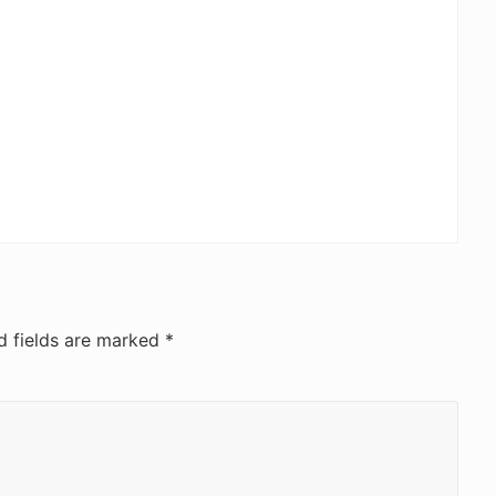
d fields are marked
*