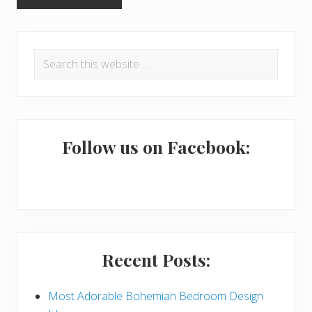
P
Search
r
this
i
website
m
a
Follow us on Facebook:
r
y
S
i
Recent Posts:
d
e
Most Adorable Bohemian Bedroom Design