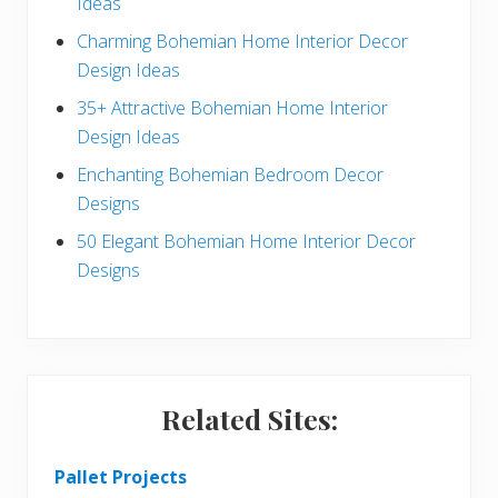
Ideas
b
Charming Bohemian Home Interior Decor
a
Design Ideas
r
35+ Attractive Bohemian Home Interior
Design Ideas
Enchanting Bohemian Bedroom Decor
Designs
50 Elegant Bohemian Home Interior Decor
Designs
Related Sites:
Pallet Projects