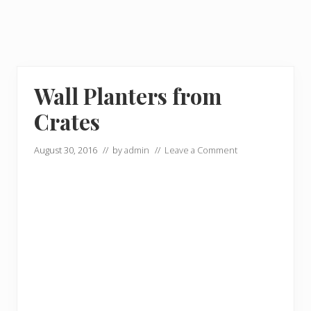
Wall Planters from
Crates
August 30, 2016
// by
admin
//
Leave a Comment