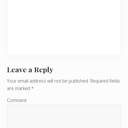
Leave a Reply
R
e
Your email address will not be published.
Required fields
are marked
*
a
d
Comment
e
r