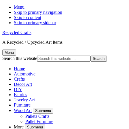
Menu
Skip to primary navigation
Skip to content
Skip to primary sidebar
Recycled Crafts
A Recycled / Upcycled Art Items.
Menu
Search this website
Home
Automotive
Crafts
Decor Art
DIY
Fabrics
Jewelry Art
Furniture
Wood Art
Submenu
Pallets Crafts
Pallet Furniture
More
Submenu