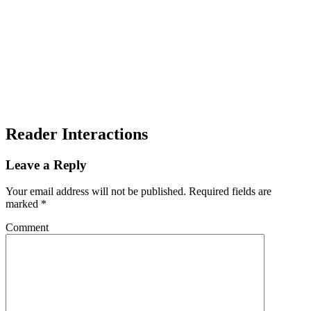
Reader Interactions
Leave a Reply
Your email address will not be published.
Required fields are
marked
*
Comment