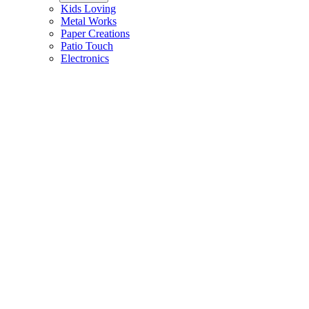
Kids Loving
Metal Works
Paper Creations
Patio Touch
Electronics