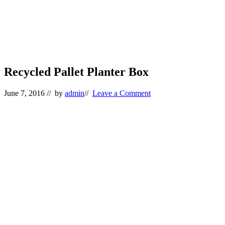
Recycled Pallet Planter Box
June 7, 2016
// by
admin
//
Leave a Comment