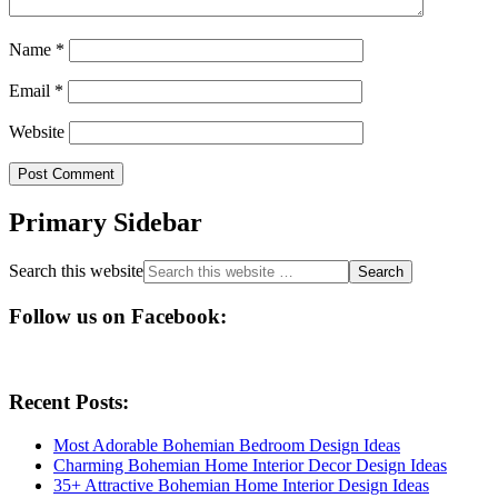
Name
*
Email
*
Website
Primary Sidebar
Search this website
Follow us on Facebook:
Recent Posts:
Most Adorable Bohemian Bedroom Design Ideas
Charming Bohemian Home Interior Decor Design Ideas
35+ Attractive Bohemian Home Interior Design Ideas