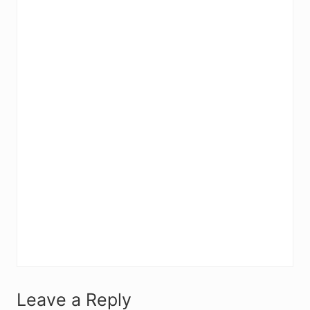
R
Leave a Reply