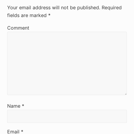
e
Your email address will not be published.
Required
fields are marked
*
a
d
Comment
e
r
I
n
t
e
r
Name
*
a
c
Email
*