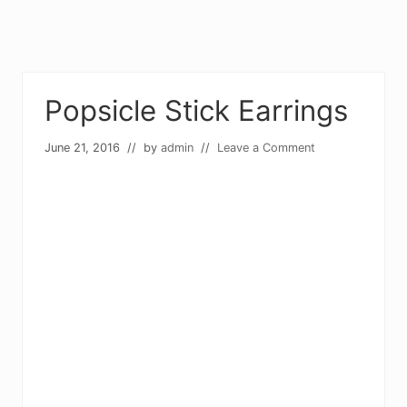
Popsicle Stick Earrings
June 21, 2016
// by
admin
//
Leave a Comment