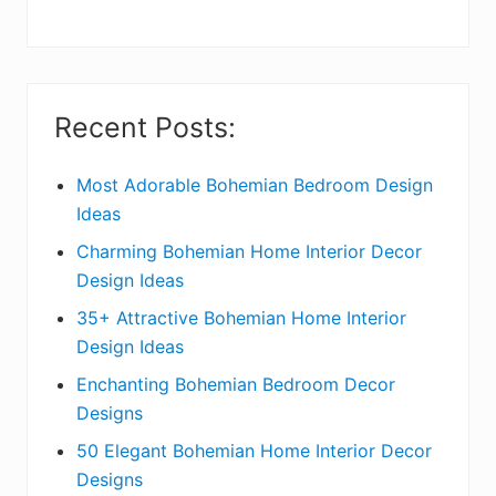
y
S
i
Recent Posts:
d
e
Most Adorable Bohemian Bedroom Design
Ideas
b
Charming Bohemian Home Interior Decor
a
Design Ideas
r
35+ Attractive Bohemian Home Interior
Design Ideas
Enchanting Bohemian Bedroom Decor
Designs
50 Elegant Bohemian Home Interior Decor
Designs